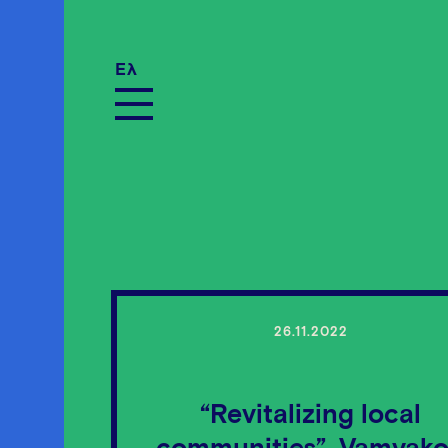
Ελ
26.11.2022
“Revitalizing local