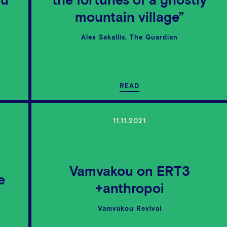
ou
the fortunes of a ghostly
mountain village”
Alex Sakallis, The Guardian
READ
11.11.2021
Vamvakou on ΕRΤ3
e
+anthropoi
Vamvakou Revival