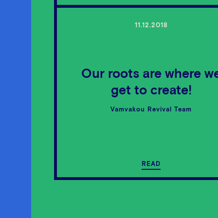
11.12.2018
Our roots are where w
get to create!
Vamvakou Revival Team
READ