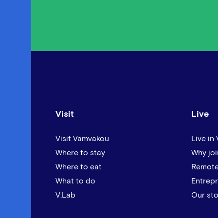
Visit
Live
Visit Vamvakou
Live in
Where to stay
Why joi
Where to eat
Remote
What to do
Entrep
V.Lab
Our sto