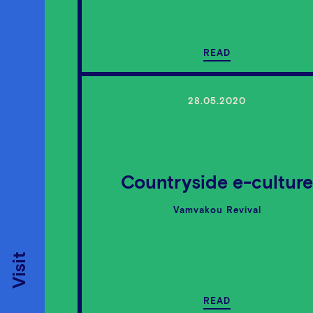
READ
28.05.2020
Countryside e-cultur
Vamvakou Revival
Visit
READ