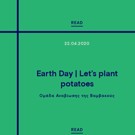
READ
22.04.2020
Earth Day | Let’s plant
e
potatoes
Ομάδα Αναβίωσης της Βαμβακούς
READ