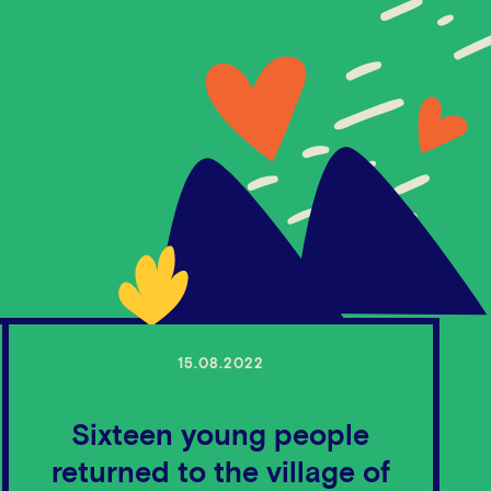
15.08.2022
Sixteen young people
returned to the village of