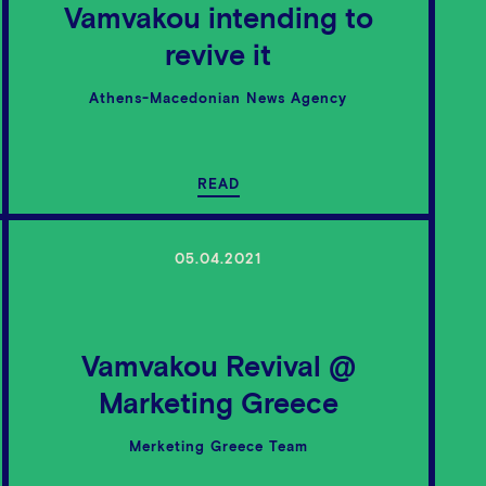
Vamvakou intending to
revive it
Athens-Macedonian News Agency
READ
05.04.2021
Vamvakou Revival @
Marketing Greece
Merketing Greece Team