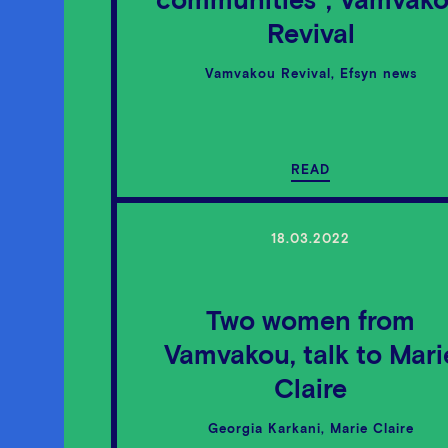
communities”, Vamvak
Revival
Vamvakou Revival, Efsyn news
READ
18.03.2022
Two women from
Vamvakou, talk to Mari
Claire
Georgia Karkani, Marie Claire