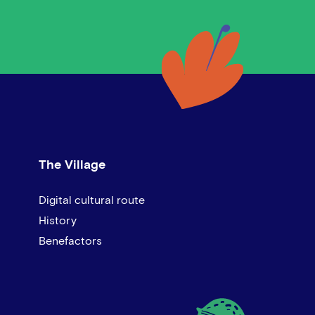
The Village
Digital cultural route
History
Benefactors