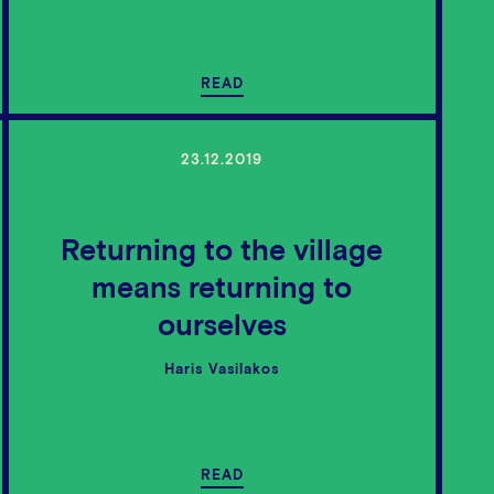
READ
23.12.2019
Returning to the village
means returning to
ourselves
Haris Vasilakos
READ