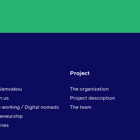
Project
 Vamvakou
The organization
n us
Project description
 working / Digital nomads
The team
reneurship
ries