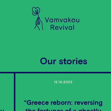
Our stories
12.10.2022
“Greece reborn: reversing