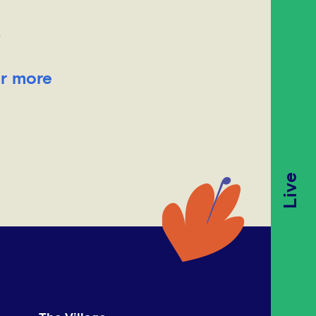
.
or more
Live