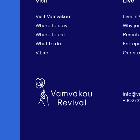
Visit
Live
Visit Vamvakou
Live in
Where to stay
Why joi
Where to eat
Remote
What to do
Entrep
V.Lab
Our sto
info@v
+30273