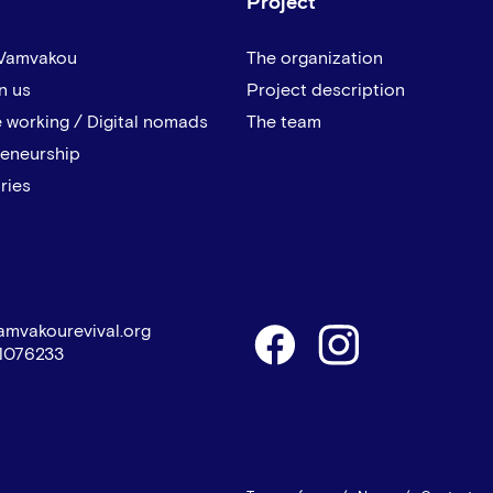
Project
 Vamvakou
The organization
n us
Project description
 working / Digital nomads
The team
reneurship
ries
amvakourevival.org
1076233