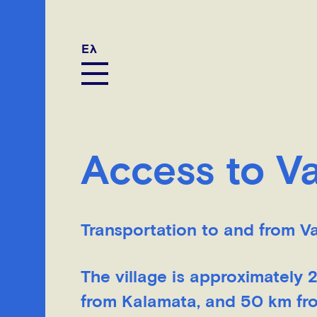
Ελ
Access to 
Transportation to and from V
The village is approximately
from Kalamata, and 50 km from