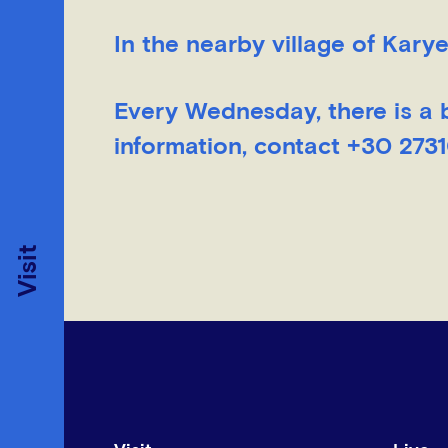
In the nearby village of Karye
Every Wednesday, there is a 
information, contact +30 273
Visit