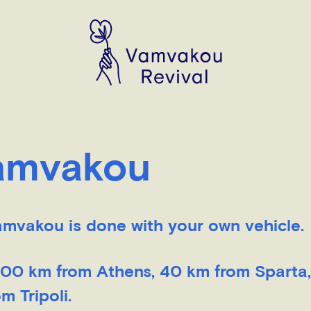
Vamvakou
amvakou is done with your own vehicle.
 200 km from Athens, 40 km from Sparta
 Tripoli.