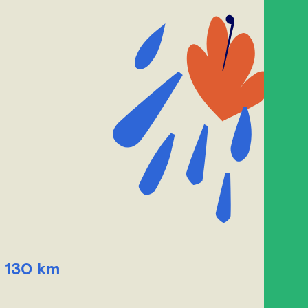
, 130 km