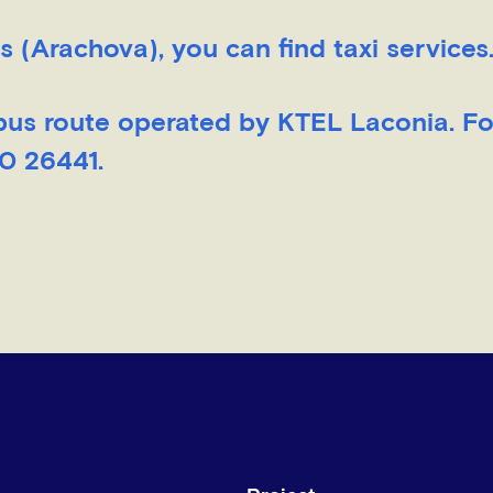
s (Arachova), you can find taxi services
bus route operated by KTEL Laconia. F
10 26441.