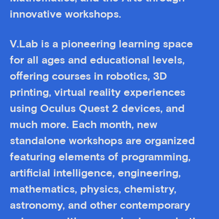
innovative workshops.
V.Lab is a pioneering learning space
for all ages and educational levels,
offering courses in robotics, 3D
printing, virtual reality experiences
using Oculus Quest 2 devices, and
much more. Each month, new
standalone workshops are organized
featuring elements of programming,
artificial intelligence, engineering,
mathematics, physics, chemistry,
astronomy, and other contemporary