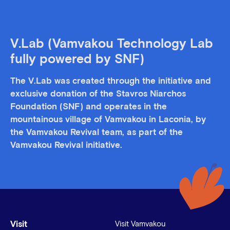
V.Lab (Vamvakou Technology Lab
fully powered by SNF)
The V.Lab was created through the initiative and
exclusive donation of the Stavros Niarchos
Foundation (SNF) and operates in the
mountainous village of Vamvakou in Laconia, by
the Vamvakou Revival team, as part of the
Vamvakou Revival initiative.
Visit
Visit Vamvakou