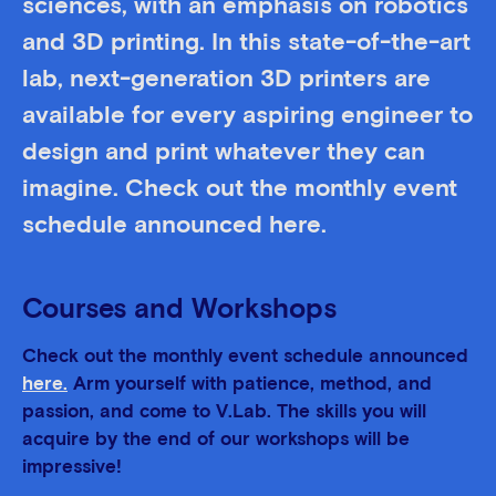
sciences, with an emphasis on robotics
and 3D printing. In this state-of-the-art
lab, next-generation 3D printers are
available for every aspiring engineer to
design and print whatever they can
imagine. Check out the monthly event
schedule announced here.
Courses and Workshops
Check out the monthly event schedule announced
here.
Arm yourself with patience, method, and
passion, and come to V.Lab. The skills you will
acquire by the end of our workshops will be
impressive!