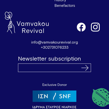
History
Benefactors
info@vamvakourevival.org
+302731076233
Newsletter subscription
Exclusive Donor