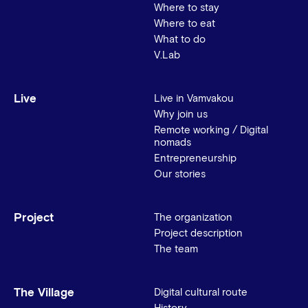
Where to stay
Where to eat
What to do
V.Lab
Live
Live in Vamvakou
Why join us
Remote working / Digital
nomads
Entrepreneurship
Our stories
Project
The organization
Project description
The team
The Village
Digital cultural route