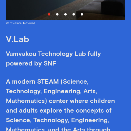
Vamvakou Revival
V.Lab
Vamvakou Technology Lab fully
powered by SNF
A modern STEAM (Science,
Technology, Engineering, Arts,
Mathematics) center where children
and adults explore the concepts of
Science, Technology, Engineering,
Mathematics, and the Arts through