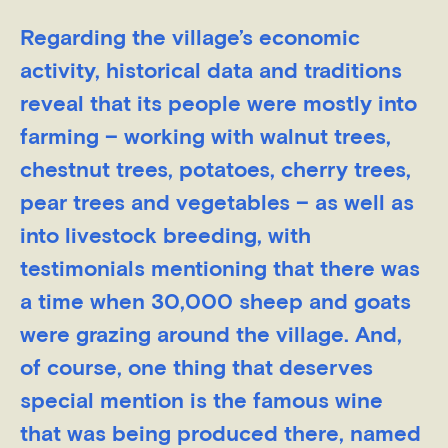
Regarding the village’s economic
activity, historical data and traditions
reveal that its people were mostly into
farming – working with walnut trees,
chestnut trees, potatoes, cherry trees,
pear trees and vegetables – as well as
into livestock breeding, with
testimonials mentioning that there was
a time when 30,000 sheep and goats
were grazing around the village. And,
of course, one thing that deserves
special mention is the famous wine
that was being produced there, named