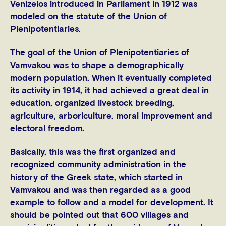
Venizelos introduced in Parliament in 1912 was
modeled on the statute of the Union of
Plenipotentiaries.
The goal of the Union of Plenipotentiaries of
Vamvakou was to shape a demographically
modern population. When it eventually completed
its activity in 1914, it had achieved a great deal in
education, organized livestock breeding,
agriculture, arboriculture, moral improvement and
electoral freedom.
Basically, this was the first organized and
recognized community administration in the
history of the Greek state, which started in
Vamvakou and was then regarded as a good
example to follow and a model for development. It
should be pointed out that 600 villages and