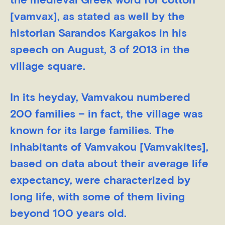
the medieval Greek word for cotton
[vamvax], as stated as well by the
historian Sarandos Kargakos in his
speech on August, 3 of 2013 in the
village square.
In its heyday, Vamvakou numbered
200 families – in fact, the village was
known for its large families. The
inhabitants of Vamvakou [Vamvakites],
based on data about their average life
expectancy, were characterized by
long life, with some of them living
beyond 100 years old.