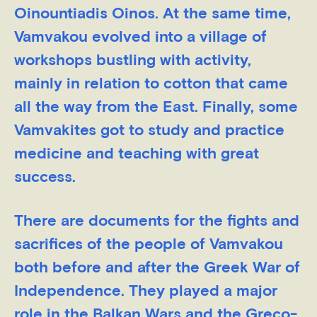
Oinountiadis Oinos. At the same time,
Vamvakou evolved into a village of
workshops bustling with activity,
mainly in relation to cotton that came
all the way from the East. Finally, some
Vamvakites got to study and practice
medicine and teaching with great
success.
There are documents for the fights and
sacrifices of the people of Vamvakou
both before and after the Greek War of
Independence. They played a major
role in the Balkan Wars and the Greco-