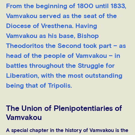
From the beginning of 1800 until 1833,
Vamvakou served as the seat of the
Diocese of Vresthena. Having
Vamvakou as his base, Bishop
Theodoritos the Second took part – as
head of the people of Vamvakou – in
battles throughout the Struggle for
Liberation, with the most outstanding
being that of Tripolis.
The Union of Plenipotentiaries of
Vamvakou
A special chapter in the history of Vamvakou is the