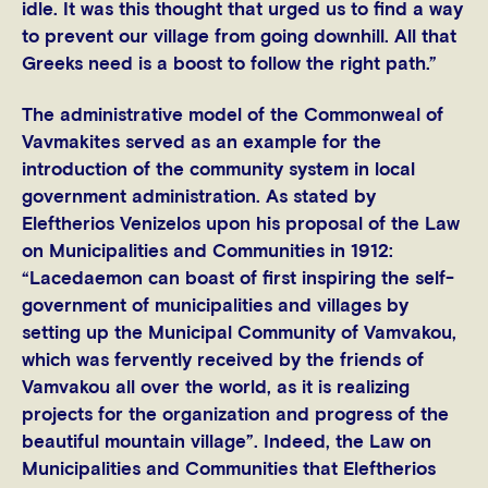
idle. It was this thought that urged us to find a way
to prevent our village from going downhill. All that
Greeks need is a boost to follow the right path.”
The administrative model of the Commonweal of
Vavmakites served as an example for the
introduction of the community system in local
government administration. As stated by
Eleftherios Venizelos upon his proposal of the Law
on Municipalities and Communities in 1912:
“Lacedaemon can boast of first inspiring the self-
government of municipalities and villages by
setting up the Municipal Community of Vamvakou,
which was fervently received by the friends of
Vamvakou all over the world, as it is realizing
projects for the organization and progress of the
beautiful mountain village”. Indeed, the Law on
Municipalities and Communities that Eleftherios