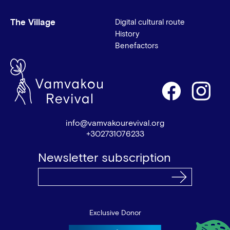
The Village
Digital cultural route
History
Benefactors
info@vamvakourevival.org
+302731076233
Newsletter subscription
Exclusive Donor