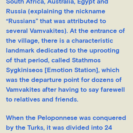
South Africa, Australia, Egypt and
Russia (explaining the nickname
“Russians” that was attributed to
several Vamvakites). At the entrance of
the village, there is a characteristic
landmark dedicated to the uprooting
of that period, called Stathmos
Sygkiniseos [Emotion Station], which
was the departure point for dozens of
Vamvakites after having to say farewell
to relatives and friends.
When the Peloponnese was conquered
by the Turks, it was divided into 24