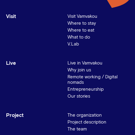
Visit
Visit Vamvakou
Where to stay
Where to eat
What to do
V.Lab
Live
Live in Vamvakou
Why join us
Remote working / Digital
nomads
Entrepreneurship
Our stories
Project
The organization
Project description
The team