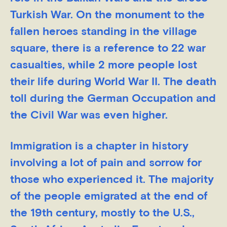
Turkish War. On the monument to the
fallen heroes standing in the village
square, there is a reference to 22 war
casualties, while 2 more people lost
their life during World War II. The death
toll during the German Occupation and
the Civil War was even higher.
Immigration is a chapter in history
involving a lot of pain and sorrow for
those who experienced it. The majority
of the people emigrated at the end of
the 19th century, mostly to the U.S.,