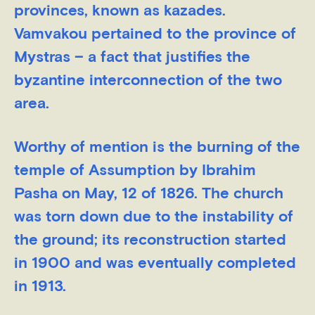
provinces, known as kazades.
Vamvakou pertained to the province of
Mystras – a fact that justifies the
byzantine interconnection of the two
area.
Worthy of mention is the burning of the
temple of Assumption by Ibrahim
Pasha on May, 12 of 1826. The church
was torn down due to the instability of
the ground; its reconstruction started
in 1900 and was eventually completed
in 1913.