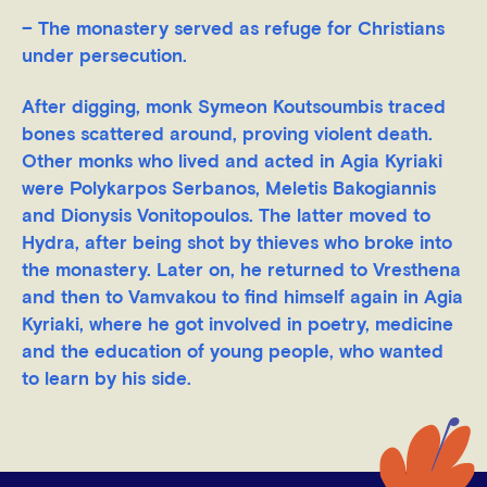
– The monastery served as refuge for Christians
under persecution.
After digging, monk Symeon Koutsoumbis traced
bones scattered around, proving violent death.
Other monks who lived and acted in Agia Kyriaki
were Polykarpos Serbanos, Meletis Bakogiannis
and Dionysis Vonitopoulos. The latter moved to
Hydra, after being shot by thieves who broke into
the monastery. Later on, he returned to Vresthena
and then to Vamvakou to find himself again in Agia
Kyriaki, where he got involved in poetry, medicine
and the education of young people, who wanted
to learn by his side.