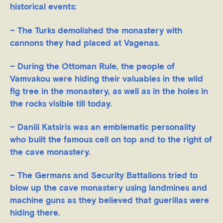
historical events:
– The Turks demolished the monastery with
cannons they had placed at Vagenas.
– During the Ottoman Rule, the people of
Vamvakou were hiding their valuables in the wild
fig tree in the monastery, as well as in the holes in
the rocks visible till today.
– Daniil Katsiris was an emblematic personality
who built the famous cell on top and to the right of
the cave monastery.
– The Germans and Security Battalions tried to
blow up the cave monastery using landmines and
machine guns as they believed that guerillas were
hiding there.