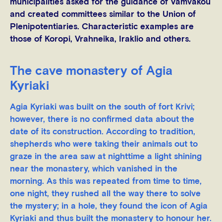
municipalities asked for the guidance of Vamvakou
and created committees similar to the Union of
Plenipotentiaries. Characteristic examples are
those of Koropi, Vrahneika, Iraklio and others.
The cave monastery of Agia
Kyriaki
Agia Kyriaki was built on the south of fort Krivi;
however, there is no confirmed data about the
date of its construction. According to tradition,
shepherds who were taking their animals out to
graze in the area saw at nighttime a light shining
near the monastery, which vanished in the
morning. As this was repeated from time to time,
one night, they rushed all the way there to solve
the mystery; in a hole, they found the icon of Agia
Kyriaki and thus built the monastery to honour her.