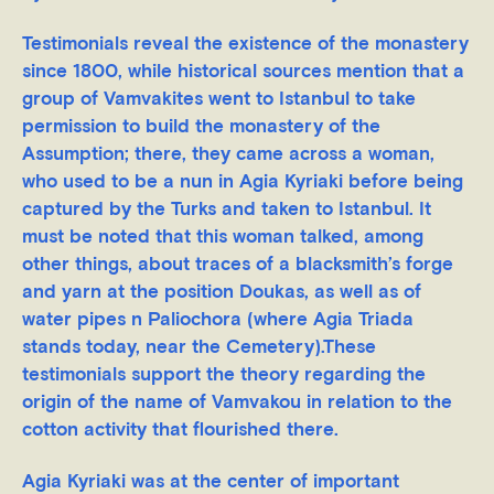
Testimonials reveal the existence of the monastery
since 1800, while historical sources mention that a
group of Vamvakites went to Istanbul to take
permission to build the monastery of the
Assumption; there, they came across a woman,
who used to be a nun in Agia Kyriaki before being
captured by the Turks and taken to Istanbul. It
must be noted that this woman talked, among
other things, about traces of a blacksmith’s forge
and yarn at the position Doukas, as well as of
water pipes n Paliochora (where Agia Triada
stands today, near the Cemetery).These
testimonials support the theory regarding the
origin of the name of Vamvakou in relation to the
cotton activity that flourished there.
Agia Kyriaki was at the center of important