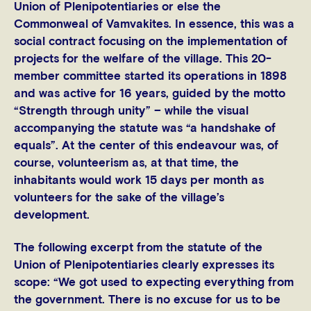
Union of Plenipotentiaries or else the
Commonweal of Vamvakites. In essence, this was a
social contract focusing on the implementation of
projects for the welfare of the village. This 20-
member committee started its operations in 1898
and was active for 16 years, guided by the motto
“Strength through unity” – while the visual
accompanying the statute was “a handshake of
equals”. At the center of this endeavour was, of
course, volunteerism as, at that time, the
inhabitants would work 15 days per month as
volunteers for the sake of the village’s
development.
The following excerpt from the statute of the
Union of Plenipotentiaries clearly expresses its
scope: “We got used to expecting everything from
the government. There is no excuse for us to be