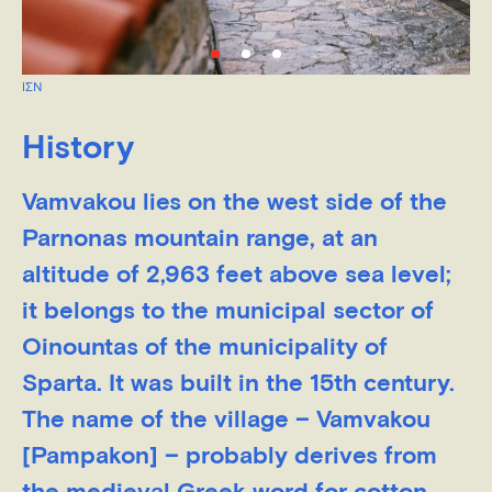
ΙΣΝ
History
Vamvakou lies on the west side of the
Parnonas mountain range, at an
altitude of 2,963 feet above sea level;
it belongs to the municipal sector of
Oinountas of the municipality of
Sparta. It was built in the 15th century.
The name of the village – Vamvakou
[Pampakon] – probably derives from