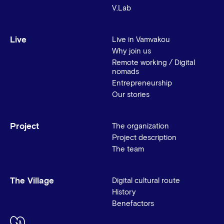
V.Lab
Live
Live in Vamvakou
Why join us
Remote working / Digital
nomads
Entrepreneurship
Our stories
Project
The organization
Project description
The team
The Village
Digital cultural route
History
Benefactors