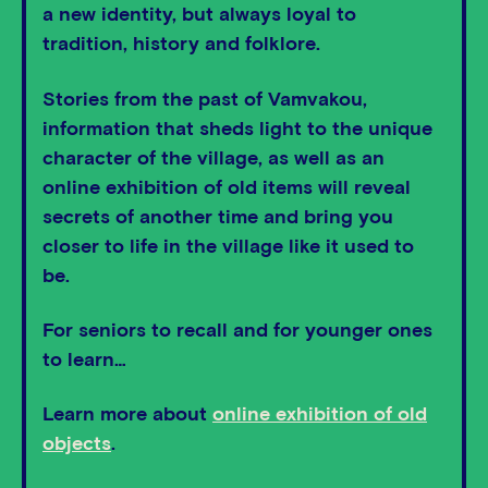
a new identity, but always loyal to
tradition, history and folklore.
Stories from the past of Vamvakou,
information that sheds light to the unique
character of the village, as well as an
online exhibition of old items will reveal
secrets of another time and bring you
closer to life in the village like it used to
be.
For seniors to recall and for younger ones
to learn…
Learn more about
online exhibition of old
objects
.