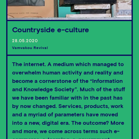
Countryside e-culture
28.05.2020
Vamvakou Revival
The internet. A medium which managed to
overwhelm human activity and reality and
become a cornerstone of the “Information
and Knowledge Society”. Much of the stuff
we have been familiar with in the past has
by now changed. Services, products, work
and a myriad of parameters have moved
into a new, digital era. The outcome? More
and more, we come across terms such e-