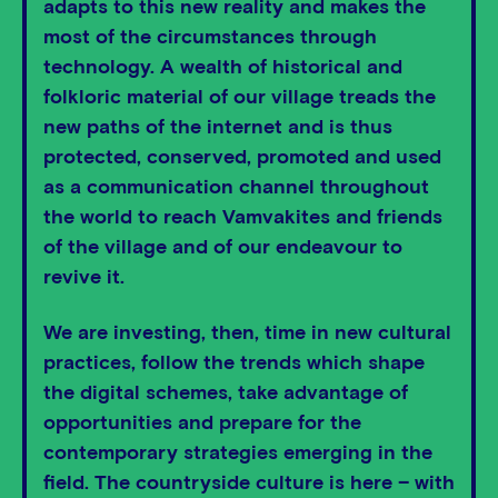
adapts to this new reality and makes the
most of the circumstances through
technology. A wealth of historical and
folkloric material of our village treads the
new paths of the internet and is thus
protected, conserved, promoted and used
as a communication channel throughout
the world to reach Vamvakites and friends
of the village and of our endeavour to
revive it.
We are investing, then, time in new cultural
practices, follow the trends which shape
the digital schemes, take advantage of
opportunities and prepare for the
contemporary strategies emerging in the
field. The countryside culture is here – with