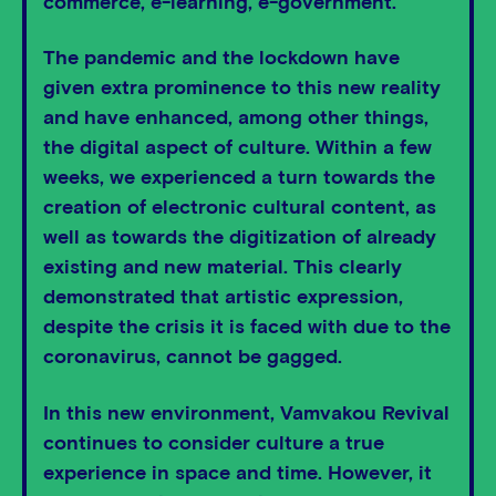
commerce, e-learning, e-government.
The pandemic and the lockdown have
given extra prominence to this new reality
and have enhanced, among other things,
the digital aspect of culture. Within a few
weeks, we experienced a turn towards the
creation of electronic cultural content, as
well as towards the digitization of already
existing and new material. This clearly
demonstrated that artistic expression,
despite the crisis it is faced with due to the
coronavirus, cannot be gagged.
In this new environment, Vamvakou Revival
continues to consider culture a true
experience in space and time. However, it