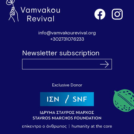
info@vamvakourevival.org
+302731076233
Newsletter subscription
Exclusive Donor