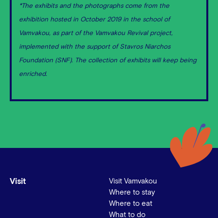
*The exhibits and the photographs come from the
exhibition hosted in October 2019 in the school of
Vamvakou, as part of the Vamvakou Revival project,
implemented with the support of Stavros Niarchos
Foundation (SNF). The collection of exhibits will keep being
enriched.
Visit
Visit Vamvakou
Where to stay
Where to eat
What to do