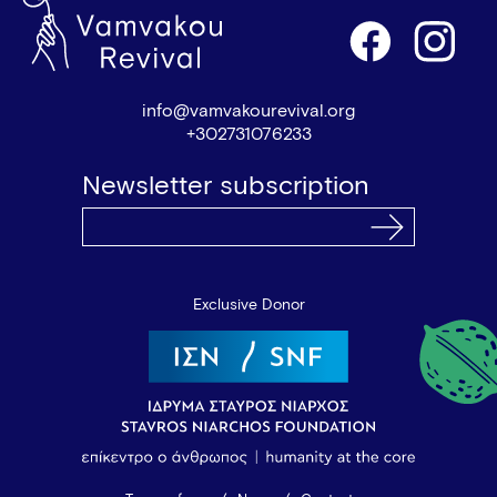
info@vamvakourevival.org
+302731076233
Newsletter subscription
Exclusive Donor