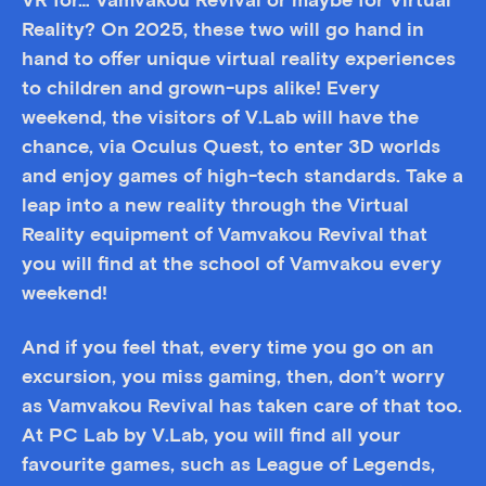
VR for… Vamvakou Revival or maybe for Virtual
Reality? On 2025, these two will go hand in
hand to offer unique virtual reality experiences
to children and grown-ups alike! Every
weekend, the visitors of V.Lab will have the
chance, via Oculus Quest, to enter 3D worlds
and enjoy games of high-tech standards. Take a
leap into a new reality through the Virtual
Reality equipment of Vamvakou Revival that
you will find at the school of Vamvakou every
weekend!
And if you feel that, every time you go on an
excursion, you miss gaming, then, don’t worry
as Vamvakou Revival has taken care of that too.
At PC Lab by V.Lab, you will find all your
favourite games, such as League of Legends,