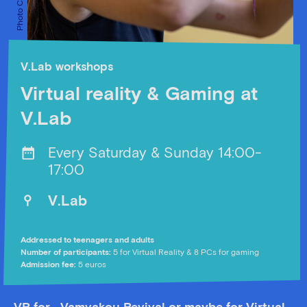
V.Lab workshops
Virtual reality & Gaming at
V.Lab
Every Saturday & Sunday 14:00-
17:00
V.Lab
Addressed to teenagers and adults
Number of participants:
5 for Virtual Reality & 8 PCs for gaming
Αdmission fee:
5 euros