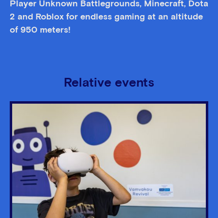
Player Unknown Battlegrounds, Minecraft, Dota
2 and Roblox for endless gaming at an altitude
of 950 meters!
Relative events