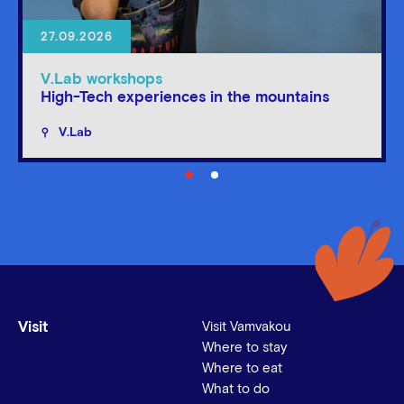
27.09.2026
V.Lab workshops
High-Tech experiences in the mountains
V.Lab
Visit
Visit Vamvakou
Where to stay
Where to eat
What to do