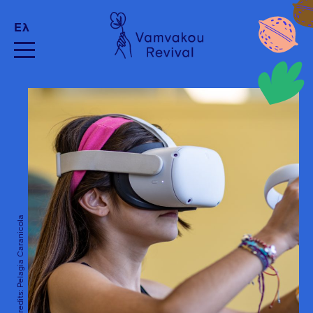
Ελ
Photo Credits: Pelagia Caranicola