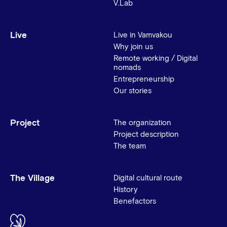
V.Lab
Live
Live in Vamvakou
Why join us
Remote working / Digital
nomads
Entrepreneurship
Our stories
Project
The organization
Project description
The team
The Village
Digital cultural route
History
Benefactors