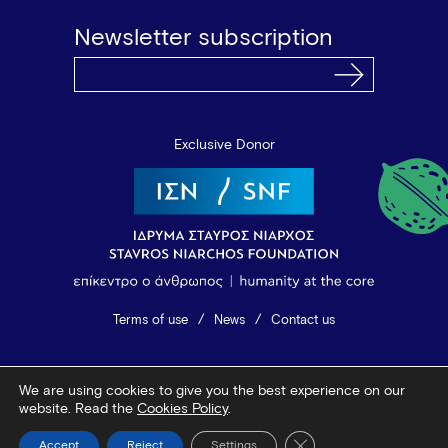
Newsletter subscription
Exclusive Donor
Terms of use
News
Contact us
© 2026 Vamvakou Revival
We are using cookies to give you the best experience on our
Design by Bob Studio
—
Developed by Tool
website. Read the
Cookies Policy
.
Close GDPR Cookie Ba
Accept
Reject
Settings