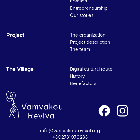
nomads
Entrepreneurship
Our stories
Project
The organization
Project description
The team
The Village
Digital cultural route
History
Benefactors
info@vamvakourevival.org
+302731076233