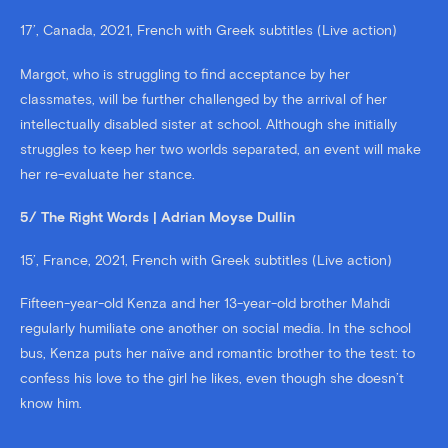
17’, Canada, 2021, French with Greek subtitles (Live action)
Margot, who is struggling to find acceptance by her
classmates, will be further challenged by the arrival of her
intellectually disabled sister at school. Although she initially
struggles to keep her two worlds separated, an event will make
her re-evaluate her stance.
5/ The Right Words | Adrian Moyse Dullin
15’, France, 2021, French with Greek subtitles (Live action)
Fifteen-year-old Kenza and her 13-year-old brother Mahdi
regularly humiliate one another on social media. In the school
bus, Kenza puts her naïve and romantic brother to the test: to
confess his love to the girl he likes, even though she doesn’t
know him.