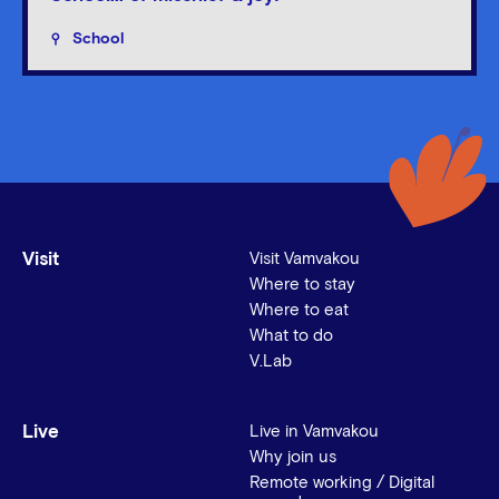
School
Visit
Visit Vamvakou
Where to stay
Where to eat
What to do
V.Lab
Live
Live in Vamvakou
Why join us
Remote working / Digital