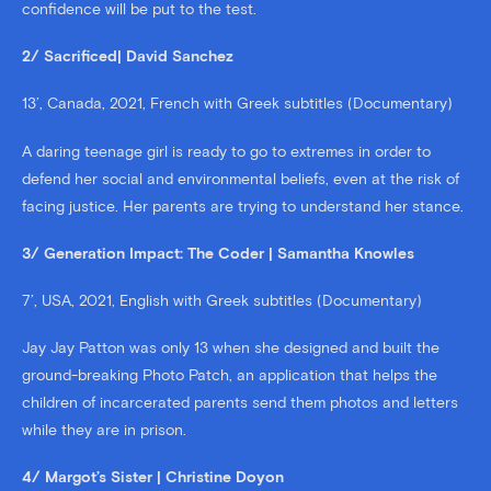
confidence will be put to the test.
2/ Sacrificed| David Sanchez
13’, Canada, 2021, French with Greek subtitles (Documentary)
A daring teenage girl is ready to go to extremes in order to
defend her social and environmental beliefs, even at the risk of
facing justice. Her parents are trying to understand her stance.
3/ Generation Impact: The Coder | Samantha Knowles
7’, USA, 2021, English with Greek subtitles (Documentary)
Jay Jay Patton was only 13 when she designed and built the
ground-breaking Photo Patch, an application that helps the
children of incarcerated parents send them photos and letters
while they are in prison.
4/ Margot’s Sister | Christine Doyon