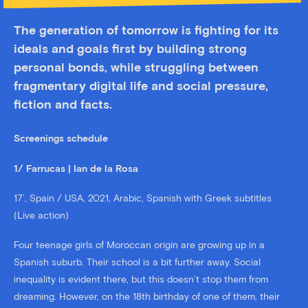
The generation of tomorrow is fighting for its
ideals and goals first by building strong
personal bonds, while struggling between
fragmentary digital life and social pressure,
fiction and facts.
Screenings schedule
1/ Farrucas | Ian de la Rosa
17’, Spain / USA, 2021, Arabic, Spanish with Greek subtitles
(Live action)
Four teenage girls of Moroccan origin are growing up in a
Spanish suburb. Their school is a bit further away. Social
inequality is evident there, but this doesn’t stop them from
dreaming. However, on the 18th birthday of one of them, their