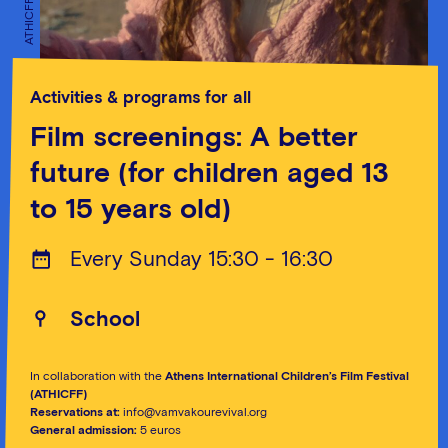
ATHICFF
ATHICFF
Activities & programs for all
Film screenings: A better
future (for children aged 13
to 15 years old)
Every Sunday 15:30 - 16:30
School
In collaboration with the
Athens International Children’s Film Festival
(ATHICFF)
Reservations at:
info@vamvakourevival.org
General admission:
5 euros