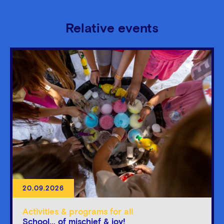
Relative events
20.09.2026
Activities & programs for all
School... of mischief & joy!