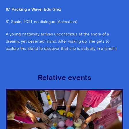
8/ Packing a Wave| Edu Glez
8’, Spain, 2021, no dialogue (Animation)
A young castaway arrives unconscious at the shore of a
dreamy, yet deserted island. After waking up, she gets to
explore the island to discover that she is actually in a landfill.
Relative events