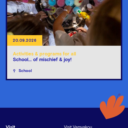
20.09.2026
Activities & programs for all
School... of mischief & joy!
School
Visit
Visit Vamvakou