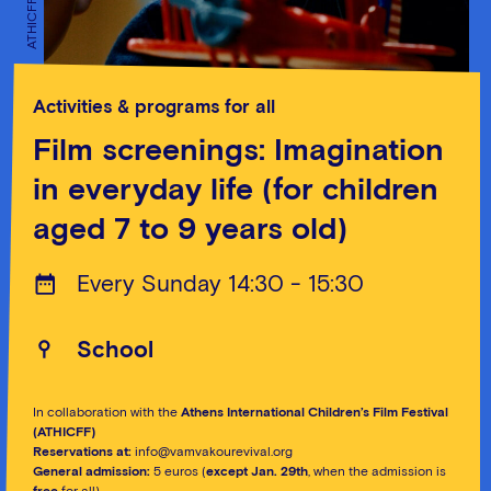
ATHICFF
ATHICFF
Activities & programs for all
Film screenings: Imagination
in everyday life (for children
aged 7 to 9 years old)
Every Sunday 14:30 - 15:30
School
In collaboration with the
Athens International Children’s Film Festival
(ATHICFF)
Reservations at:
info@vamvakourevival.org
General admission:
5 euros (
except Jan. 29th
, when the admission is