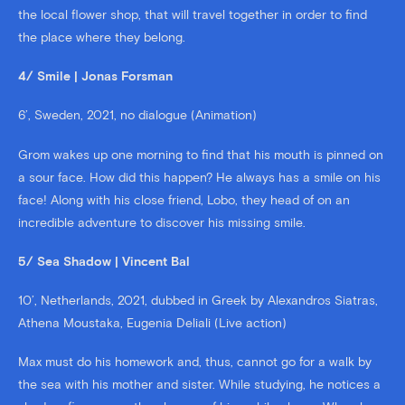
the local flower shop, that will travel together in order to find
the place where they belong.
4/ Smile | Jonas Forsman
6’, Sweden, 2021, no dialogue (Animation)
Grom wakes up one morning to find that his mouth is pinned on
a sour face. How did this happen? He always has a smile on his
face! Along with his close friend, Lobo, they head of on an
incredible adventure to discover his missing smile.
5/ Sea Shadow | Vincent Bal
10’, Netherlands, 2021, dubbed in Greek by Alexandros Siatras,
Athena Moustaka, Eugenia Deliali (Live action)
Max must do his homework and, thus, cannot go for a walk by
the sea with his mother and sister. While studying, he notices a