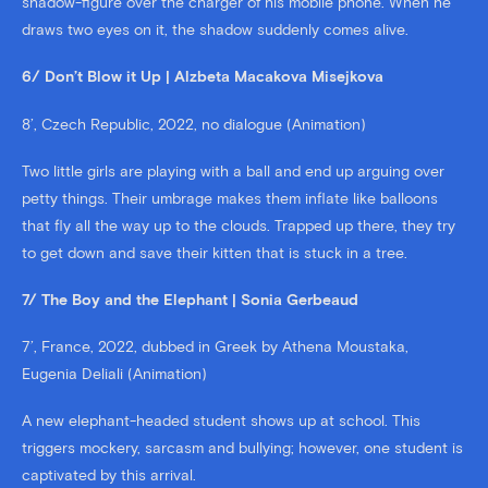
shadow-figure over the charger of his mobile phone. When he
draws two eyes on it, the shadow suddenly comes alive.
6/ Don’t Blow it Up | Alzbeta Macakova Misejkova
8’, Czech Republic, 2022, no dialogue (Animation)
Two little girls are playing with a ball and end up arguing over
petty things. Their umbrage makes them inflate like balloons
that fly all the way up to the clouds. Trapped up there, they try
to get down and save their kitten that is stuck in a tree.
7/ The Boy and the Elephant | Sonia Gerbeaud
7’, France, 2022, dubbed in Greek by Athena Moustaka,
Eugenia Deliali (Animation)
A new elephant-headed student shows up at school. This
triggers mockery, sarcasm and bullying; however, one student is
captivated by this arrival.