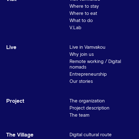
Where to stay
Where to eat
What to do
V.Lab
Live
Live in Vamvakou
Why join us
Remote working / Digital
nomads
Entrepreneurship
Our stories
Project
The organization
Project description
The team
The Village
Digital cultural route