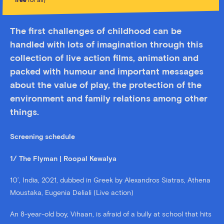
free
for all)
The first challenges of childhood can be
handled with lots of imagination through this
collection of live action films, animation and
packed with humour and important messages
about the value of play, the protection of the
environment and family relations among other
things.
Screening schedule
1/ The Flyman | Roopal Kewalya
10’, India, 2021, dubbed in Greek by Alexandros Siatras, Athena
Moustaka, Eugenia Deliali (Live action)
An 8-year-old boy, Vihaan, is afraid of a bully at school that hits