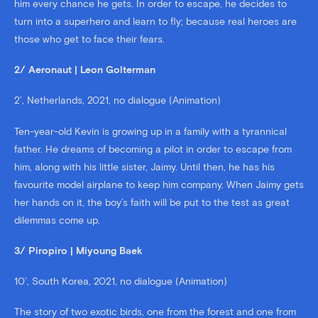
him every chance he gets. In order to escape, he decides to
turn into a superhero and learn to fly; because real heroes are
those who get to face their fears.
2/ Aeronaut | Leon Golterman
2’, Netherlands, 2021, no dialogue (Animation)
Ten-year-old Kevin is growing up in a family with a tyrannical
father. He dreams of becoming a pilot in order to escape from
him, along with his little sister, Jaimy. Until then, he has his
favourite model airplane to keep him company. When Jaimy gets
her hands on it, the boy’s faith will be put to the test as great
dilemmas come up.
3/ Piropiro | Miyoung Baek
10’, South Korea, 2021, no dialogue (Animation)
The story of two exotic birds, one from the forest and one from