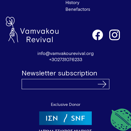
History
Benefactors
info@vamvakourevival.org
+302731076233
Newsletter subscription
Exclusive Donor