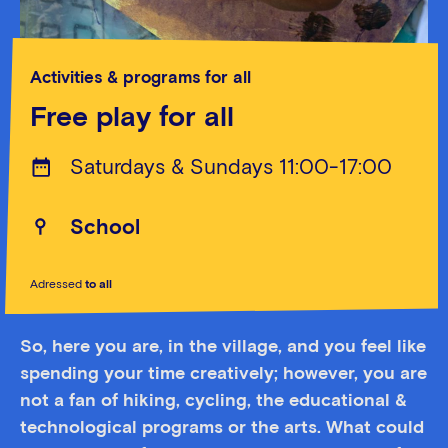
Activities & programs for all
Free play for all
Saturdays & Sundays 11:00-17:00
School
Adressed
to all
So, here you are, in the village, and you feel like
spending your time creatively; however, you are
not a fan of hiking, cycling, the educational &
technological programs or the arts. What could