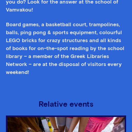
you do? Look for the answer at the school of
Vamvakou!
Board games, a basketball court, trampolines,
balls, ping pong & sports equipment, colourful
LEGO bricks for crazy structures and all kinds
of books for on-the-spot reading by the school
library – a member of the Greek Libraries
Network – are at the disposal of visitors every
weekend!
Relative events