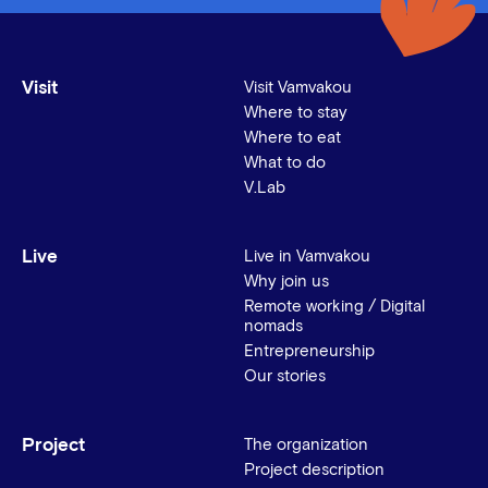
Visit
Visit Vamvakou
Where to stay
Where to eat
What to do
V.Lab
Live
Live in Vamvakou
Why join us
Remote working / Digital
nomads
Entrepreneurship
Our stories
Project
The organization
Project description