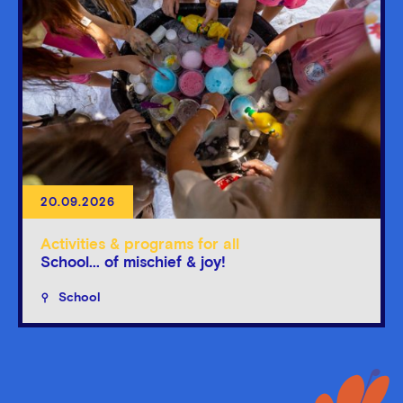
20.09.2026
Activities & programs for all
School... of mischief & joy!
School