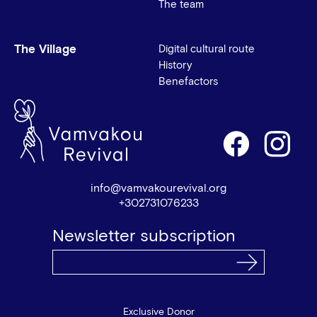
The team
The Village
Digital cultural route
History
Benefactors
info@vamvakourevival.org
+302731076233
Newsletter subscription
Exclusive Donor