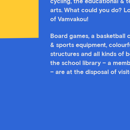
cycling, the educational & 
arts. What could you do? Lo
of Vamvakou!
Board games, a basketball c
& sports equipment, colourf
structures and all kinds of
the school library – a memb
– are at the disposal of vis