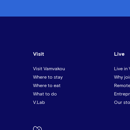
Visit
Live
Visit Vamvakou
Live in
Where to stay
Why joi
Where to eat
Remote
What to do
Entrep
V.Lab
Our sto