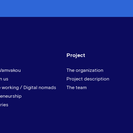
Project
 Vamvakou
The organization
n us
Project description
 working / Digital nomads
The team
reneurship
ries