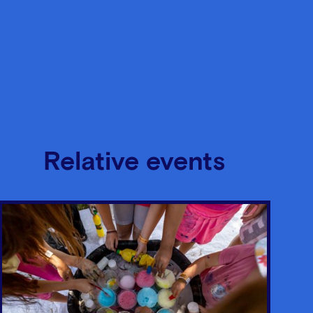
Relative events