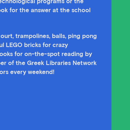
technological programs or the
ok for the answer at the school
ourt, trampolines, balls, ping pong
ul LEGO bricks for crazy
 books for on-the-spot reading by
er of the Greek Libraries Network
itors every weekend!