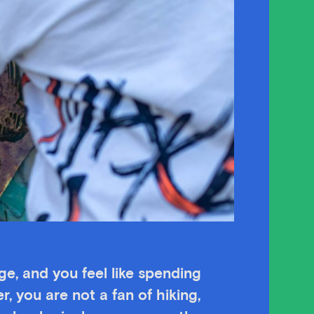
age, and you feel like spending
r, you are not a fan of hiking,