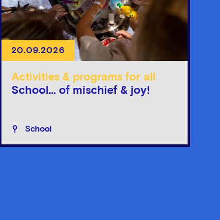
20.09.2026
Activities & programs for all
School... of mischief & joy!
School