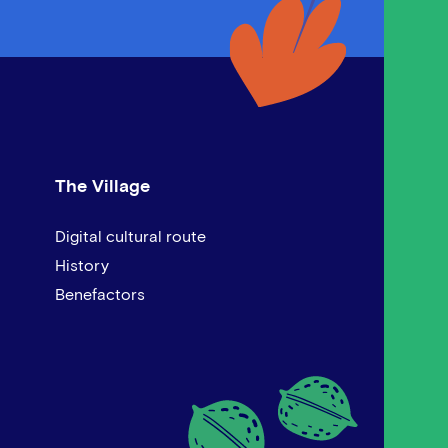
The Village
Digital cultural route
History
Benefactors