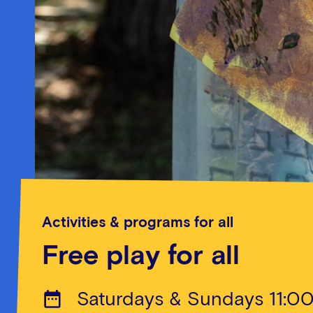
Activities & programs for all
Free play for all
Saturdays & Sundays 11:0