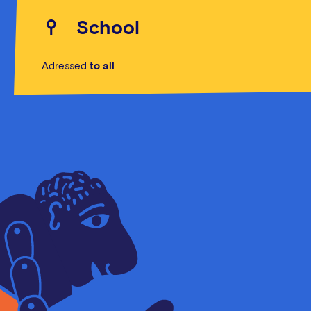
School
Adressed
to all