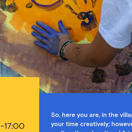
So, here you are, in the vill
your time creatively; howeve
0-17:00