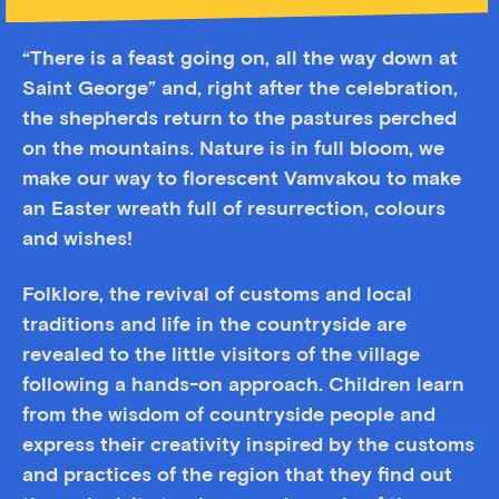
“There is a feast going on, all the way down at
Saint George” and, right after the celebration,
the shepherds return to the pastures perched
on the mountains. Νature is in full bloom, we
make our way to florescent Vamvakou to make
an Easter wreath full of resurrection, colours
and wishes!
Folklore, the revival of customs and local
traditions and life in the countryside are
revealed to the little visitors of the village
following a hands-on approach. Children learn
from the wisdom of countryside people and
express their creativity inspired by the customs
and practices of the region that they find out