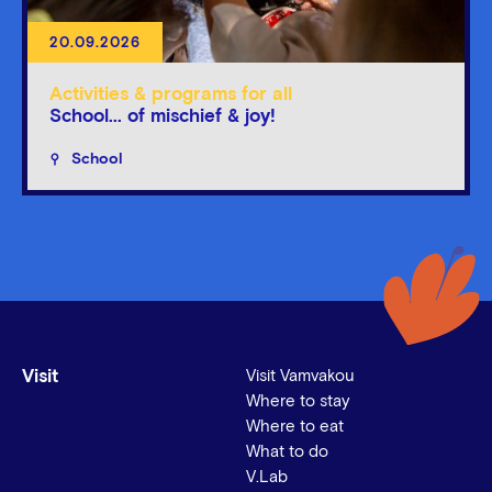
20.09.2026
Activities & programs for all
School... of mischief & joy!
School
Visit
Visit Vamvakou
Where to stay
Where to eat
What to do
V.Lab