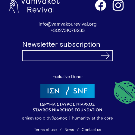
info@vamvakourevival.org
+302731076233
Newsletter subscription
Exclusive Donor
Terms of use
News
Contact us