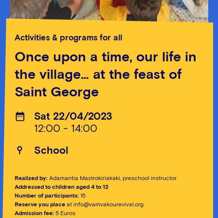
Activities & programs for all
Once upon a time, our life in
the village… at the feast of
Saint George
Sat 22/04/2023
12:00 - 14:00
School
Realized by:
Adamantia Mastrokiriakaki, preschool instructor
Addressed to children aged 4 to 12
Number of participants:
15
Reserve you place
at info@vamvakourevival.org
Admission fee:
5 Euros