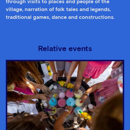
through visits to places and people of the
village, narration of folk tales and legends,
traditional games, dance and constructions.
Relative events