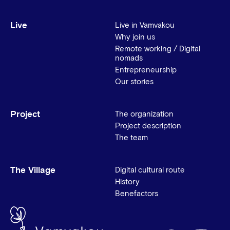
Live
Live in Vamvakou
Why join us
Remote working / Digital
nomads
Entrepreneurship
Our stories
Project
The organization
Project description
The team
The Village
Digital cultural route
History
Benefactors