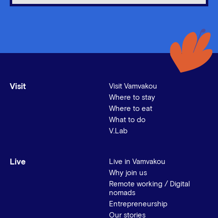
Visit
Visit Vamvakou
Where to stay
Where to eat
What to do
V.Lab
Live
Live in Vamvakou
Why join us
Remote working / Digital
nomads
Entrepreneurship
Our stories