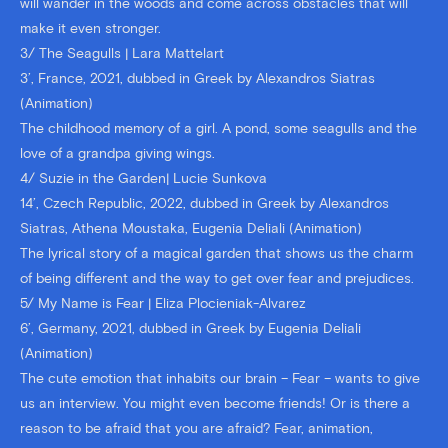
will wander in the woods and come across obstacles that will
make it even stronger.
3/ The Seagulls | Lara Mattelart
3’, France, 2021, dubbed in Greek by Alexandros Siatras
(Animation)
The childhood memory of a girl. A pond, some seagulls and the
love of a grandpa giving wings.
4/ Suzie in the Garden| Lucie Sunkova
14’, Czech Republic, 2022, dubbed in Greek by Alexandros
Siatras, Athena Moustaka, Eugenia Deliali (Animation)
The lyrical story of a magical garden that shows us the charm
of being different and the way to get over fear and prejudices.
5/ My Name is Fear | Eliza Plocieniak-Alvarez
6’, Germany, 2021, dubbed in Greek by Eugenia Deliali
(Animation)
The cute emotion that inhabits our brain – Fear – wants to give
us an interview. You might even become friends! Or is there a
reason to be afraid that you are afraid? Fear, animation,