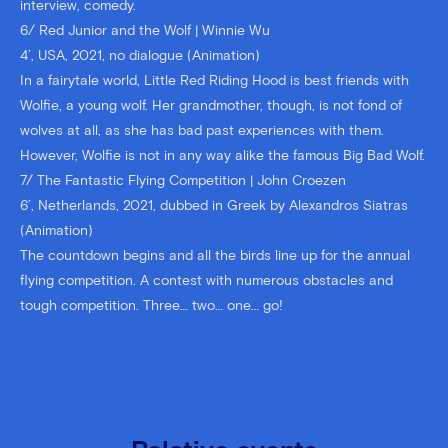
interview, comedy.
6/ Red Junior and the Wolf | Winnie Wu
4’, USA, 2021, no dialogue (Animation)
In a fairytale world, Little Red Riding Hood is best friends with
Wolfie, a young wolf. Her grandmother, though, is not fond of
wolves at all, as she has bad past experiences with them.
However, Wolfie is not in any way alike the famous Big Bad Wolf.
7/ The Fantastic Flying Competition | John Croezen
6’, Netherlands, 2021, dubbed in Greek by Alexandros Siatras
(Animation)
The countdown begins and all the birds line up for the annual
flying competition. A contest with numerous obstacles and
tough competition. Three… two… one… go!