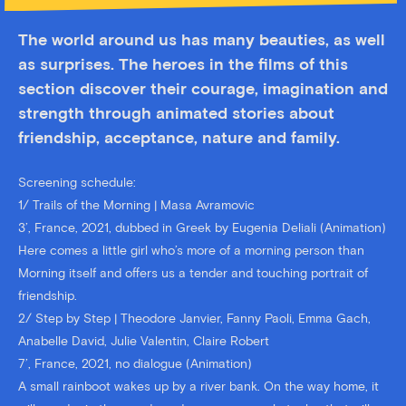
The world around us has many beauties, as well
as surprises. The heroes in the films of this
section discover their courage, imagination and
strength through animated stories about
friendship, acceptance, nature and family.
Screening schedule:
1/ Trails of the Morning | Masa Avramovic
3’, France, 2021, dubbed in Greek by Eugenia Deliali (Animation)
Here comes a little girl who’s more of a morning person than
Morning itself and offers us a tender and touching portrait of
friendship.
2/ Step by Step | Theodore Janvier, Fanny Paoli, Emma Gach,
Anabelle David, Julie Valentin, Claire Robert
7’, France, 2021, no dialogue (Animation)
A small rainboot wakes up by a river bank. On the way home, it