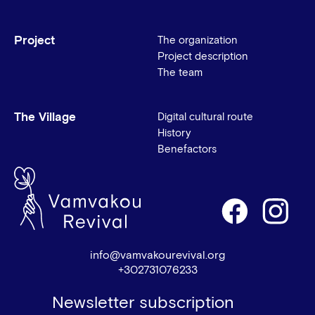
Project
The organization
Project description
The team
The Village
Digital cultural route
History
Benefactors
info@vamvakourevival.org
+302731076233
Newsletter subscription