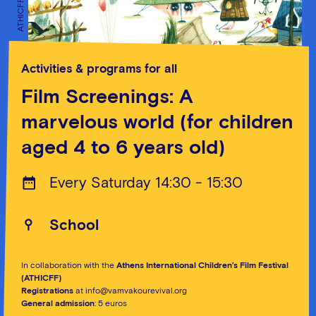
ATHICFF
ATHICFF
Activities & programs for all
Film Screenings: A
marvelous world (for children
aged 4 to 6 years old)
Every Saturday 14:30 - 15:30
School
In collaboration with the
Athens International Children’s Film Festival
(ATHICFF)
Registrations
at info@vamvakourevival.org
General admission
: 5 euros