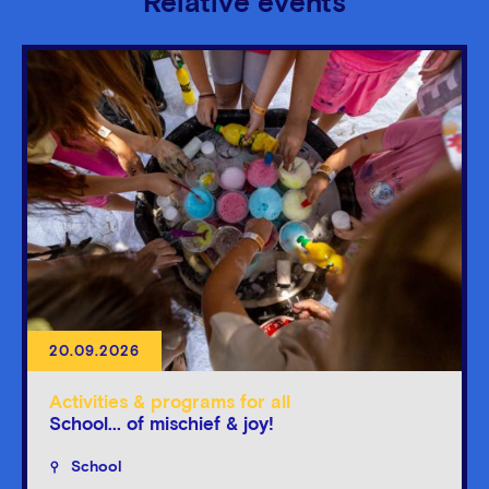
Relative events
20.09.2026
Activities & programs for all
School... of mischief & joy!
School