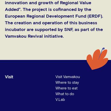
innovation and growth of Regional Value
Added”. The project is cοfinanced by the
European Regional Development Fund (ERDF).
The creation and operation of this business
incubator are supported by SNF, as part of the
Vamvakou Revival initiative.
Visit
Visit Vamvakou
Where to stay
Where to eat
What to do
V.Lab