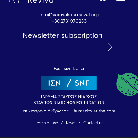
info@vamvakourevival.org
+302731076233
Newsletter subscription
Exclusive Donor
Terms of use
News
Contact us