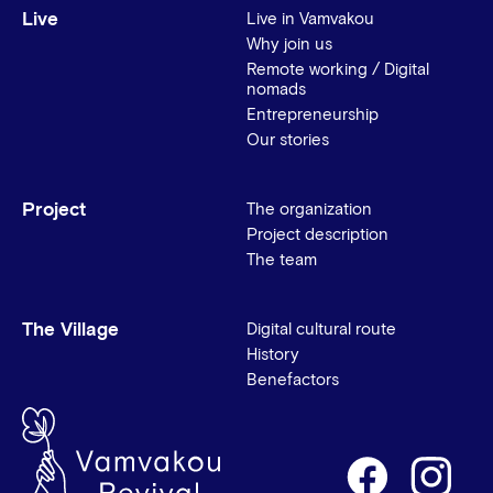
Live
Live in Vamvakou
Why join us
Remote working / Digital
nomads
Entrepreneurship
Our stories
Project
The organization
Project description
The team
The Village
Digital cultural route
History
Benefactors