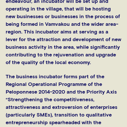
endeavour, an incubator will be set up and
operating in the village, that will be hosting
new businesses or businesses in the process of
being formed in Vamvakou and the wider area-
region. This incubator aims at serving as a
lever for the attraction and development of new
business activity in the area, while significantly
contributing to the rejuvenation and upgrade
of the quality of the local economy.
The business incubator forms part of the
Regional Operational Programme of the
Peloponnese 2014-2020 and the Priority Axis
“Strengthening the competitiveness,
attractiveness and extroversion of enterprises
(particularly SMEs), transition to qualitative
entrepreneurship spearheaded with the