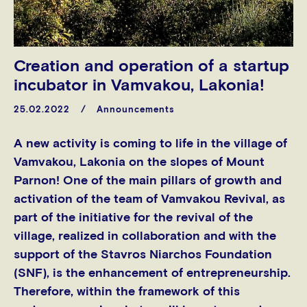
Creation and operation of a startup
incubator in Vamvakou, Lakonia!
25.02.2022
Announcements
A new activity is coming to life in the village of
Vamvakou, Lakonia on the slopes of Mount
Parnon! One of the main pillars of growth and
activation of the team of Vamvakou Revival, as
part of the initiative for the revival of the
village, realized in collaboration and with the
support of the Stavros Niarchos Foundation
(SNF), is the enhancement of entrepreneurship.
Therefore, within the framework of this