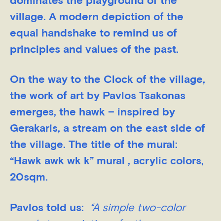
dominates the playground of the
village. A modern depiction of the
equal handshake to remind us of
principles and values of the past.
On the way to the Clock of the village,
the work of art by Pavlos Tsakonas
emerges, the hawk – inspired by
Gerakaris, a stream on the east side of
the village. The title of the mural:
“Hawk awk wk k” mural , acrylic colors,
20sqm.
Pavlos told us:
“A simple two-color