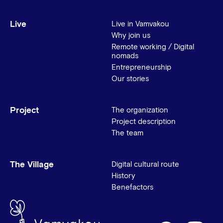
Live
Live in Vamvakou
Why join us
Remote working / Digital
nomads
Entrepreneurship
Our stories
Project
The organization
Project description
The team
The Village
Digital cultural route
History
Benefactors