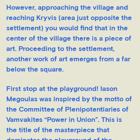
However, approaching the village and
reaching Kryvis (area just opposite the
settlement) you would find that in the
center of the village there is a piece of
art. Proceeding to the settlement,
another work of art emerges from a far
below the square.
First stop at the playground! Iason
Megoulas was inspired by the motto of
the Committee of Plenipotentiaries of
Vamvakites “Power in Union”. This is
the title of the masterpiece that