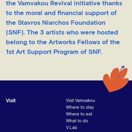
the Vamvakou Revival initiative thanks
to the moral and financial support of
the Stavros Niarchos Foundation
(SNF). The 3 artists who were hosted
belong to the Artworks Fellows of the
1st Art Support Program of SNF.
Visit
Visit Vamvakou
Where to stay
Where to eat
What to do
V.Lab