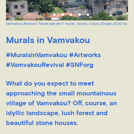
Vamvakou Revival | "Hawk awk wk k" mural , acrylic colors, 20sqm, 2020 by Pa
Kryvis
Murals in Vamvakou
#MuralsinVamvakou #Artworks
#VamvakouRevival #SNForg
What do you expect to meet
approaching the small mountainous
village of Vamvakou? Off, course, an
idyllic landscape, lush forest and
beautiful stone houses.