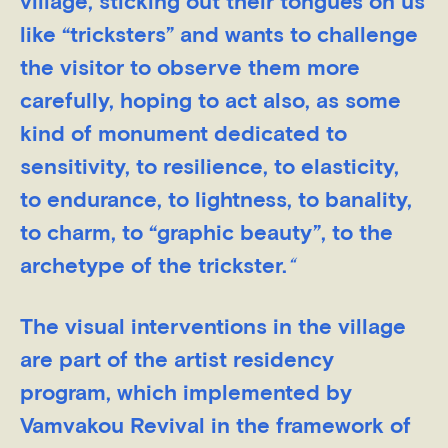
village, sticking out their tongues on us
like “tricksters” and wants to challenge
the visitor to observe them more
carefully, hoping to act also, as some
kind of monument dedicated to
sensitivity, to resilience, to elasticity,
to endurance, to lightness, to banality,
to charm, to “graphic beauty”, to the
archetype of the trickster.
“
The visual interventions in the village
are part of the artist residency
program, which implemented by
Vamvakou Revival in the framework of