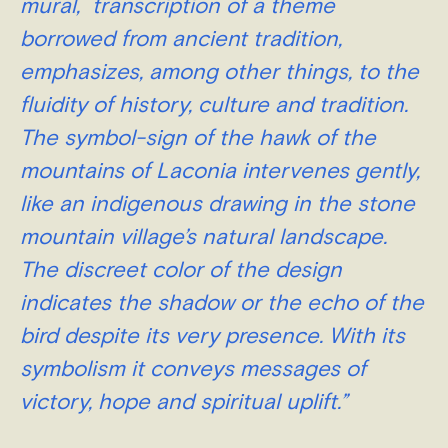
mural, transcription of a theme
borrowed from ancient tradition,
emphasizes, among other things, to the
fluidity of history, culture and tradition.
The symbol-sign of the hawk of the
mountains of Laconia intervenes gently,
like an indigenous drawing in the stone
mountain village’s natural landscape.
The discreet color of the design
indicates the shadow or the echo of the
bird despite its very presence
. With its
symbolism it conveys messages of
victory, hope and spiritual uplift.”