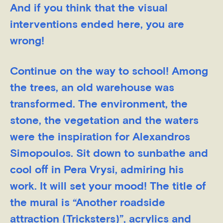
And if you think that the visual
interventions ended here, you are
wrong!
Continue on the way to school! Among
the trees, an old warehouse was
transformed. The environment, the
stone, the vegetation and the waters
were the inspiration for Alexandros
Simopoulos. Sit down to sunbathe and
cool off in Pera Vrysi, admiring his
work. It will set your mood! The title of
the mural is “Another roadside
attraction (Tricksters)”, acrylics and