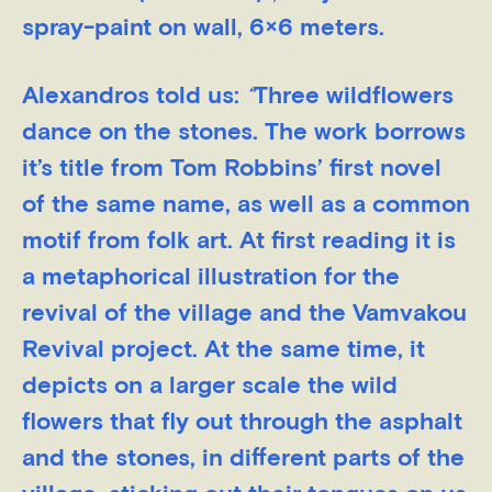
spray-paint on wall, 6×6 meters.
Alexandros told us:
“
Three wildflowers
dance on the stones. The work borrows
it’s title from Tom Robbins’ first novel
of the same name, as well as a common
motif from folk art. At first reading it is
a metaphorical illustration for the
revival of the village and the Vamvakou
Revival project. Αt the same time, it
depicts on a larger scale the wild
flowers that fly out through the asphalt
and the stones, in different parts of the