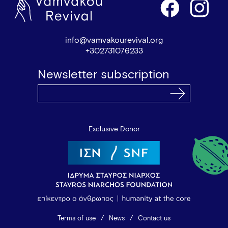
info@vamvakourevival.org
+302731076233
Newsletter subscription
Exclusive Donor
Terms of use
News
Contact us