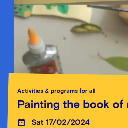
Activities & programs for all
Painting the book of
Sat 17/02/2024