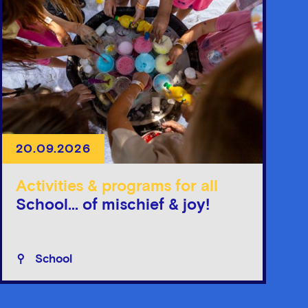
20.09.2026
Activities & programs for all
School... of mischief & joy!
School