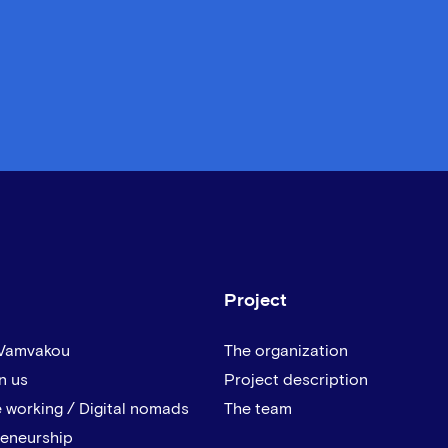
Project
 Vamvakou
The organization
n us
Project description
 working / Digital nomads
The team
reneurship