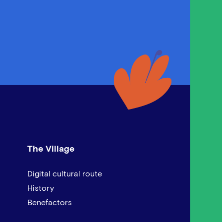
The Village
Digital cultural route
History
Benefactors