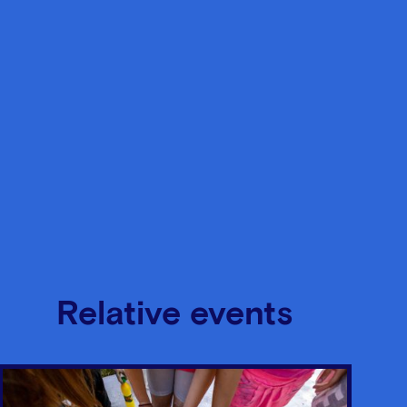
Relative events