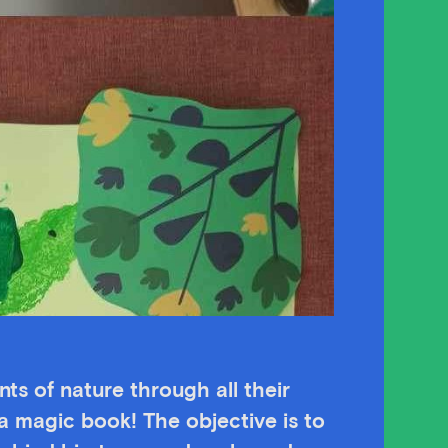
ts of nature through all their
 magic book! The objective is to