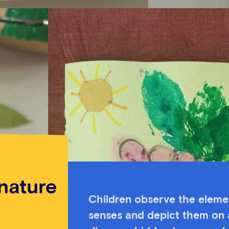
 nature
Children observe the elemen
senses and depict them on a