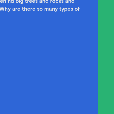
ehind big trees and rocks and
 Why are there so many types of