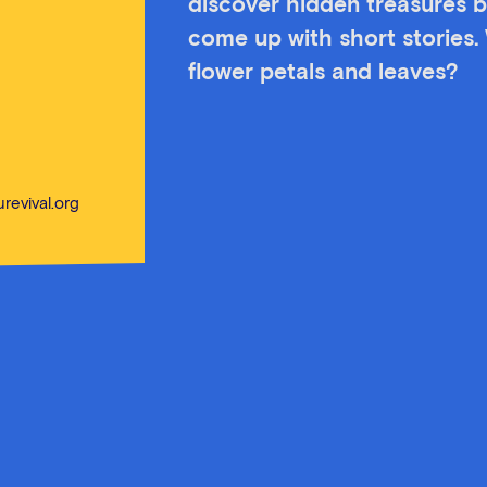
discover hidden treasures b
come up with short stories.
flower petals and leaves?
revival.org