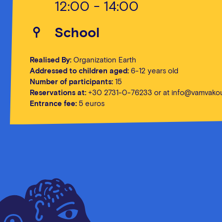
12:00 - 14:00
School
Realised By:
Organization Earth
Addressed to children aged:
6-12 years old
Number of participants:
15
Reservations at:
+30 2731-0-76233 or at
info@vamvakou
Entrance fee:
5 euros