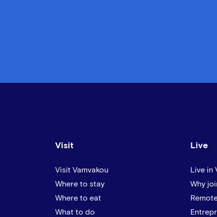
Visit
Live
Visit Vamvakou
Live in
Where to stay
Why joi
Where to eat
Remote
What to do
Entrep