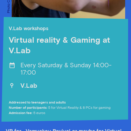
V.Lab workshops
Virtual reality & Gaming at
V.Lab
Every Saturday & Sunday 14:00-
17:00
V.Lab
Addressed to teenagers and adults
Number of participants:
5 for Virtual Reality & 8 PCs for gaming
Αdmission fee:
5 euros