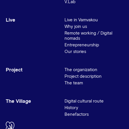
V.Lab
Live
Live in Vamvakou
Why join us
Remote working / Digital
nomads
Entrepreneurship
Our stories
Project
The organization
Project description
The team
The Village
Digital cultural route
History
Benefactors