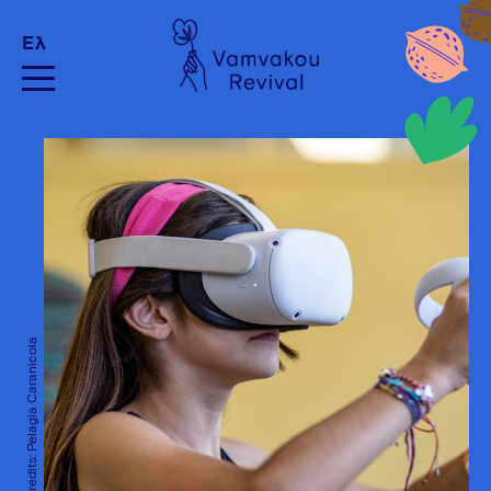
Ελ
Photo Credits: Pelagia Caranicola