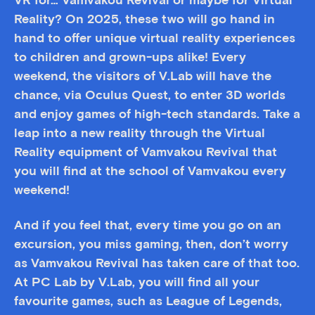
VR for… Vamvakou Revival or maybe for Virtual
Reality? On 2025, these two will go hand in
hand to offer unique virtual reality experiences
to children and grown-ups alike! Every
weekend, the visitors of V.Lab will have the
chance, via Oculus Quest, to enter 3D worlds
and enjoy games of high-tech standards. Take a
leap into a new reality through the Virtual
Reality equipment of Vamvakou Revival that
you will find at the school of Vamvakou every
weekend!
And if you feel that, every time you go on an
excursion, you miss gaming, then, don’t worry
as Vamvakou Revival has taken care of that too.
At PC Lab by V.Lab, you will find all your
favourite games, such as League of Legends,