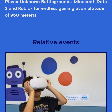
Player Unknown Battlegrounds, Minecraft, Dota
2 and Roblox for endless gaming at an altitude
of 950 meters!
Relative events