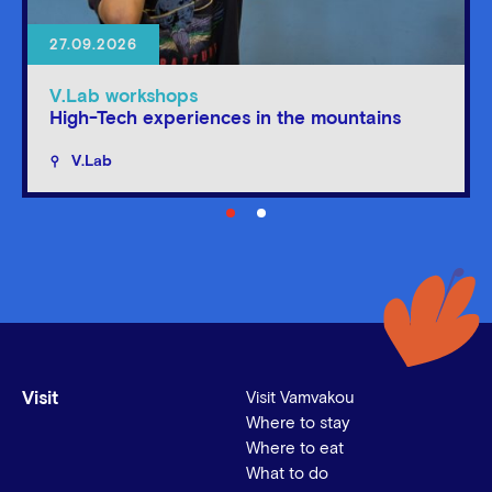
27.09.2026
V.Lab workshops
High-Tech experiences in the mountains
V.Lab
Visit
Visit Vamvakou
Where to stay
Where to eat
What to do