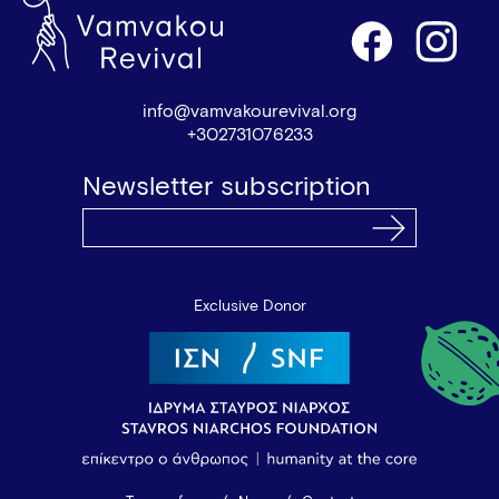
info@vamvakourevival.org
+302731076233
Newsletter subscription
Exclusive Donor