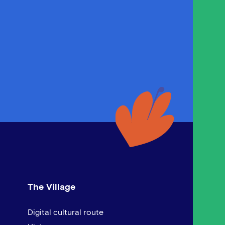
The Village
Digital cultural route