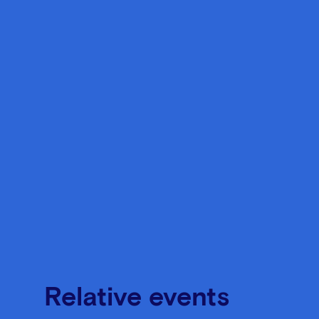
Relative events