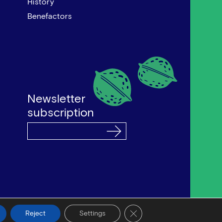
History
Benefactors
Newsletter
subscription
by Bob Studio
—
Developed by Tool
Close GDPR Cookie Banner
Reject
Settings