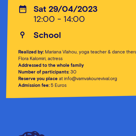
Sat 29/04/2023
12:00 - 14:00
School
Realized by:
Mariana Vlahou, yoga teacher & dance thera
Flora Kalomiri, actress
Addressed to the whole family
Number of participants:
30
Reserve you place
at info@vamvakourevival.org
Admission fee:
5 Euros