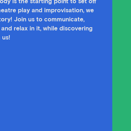
dy is the starting point to set off
heatre play and improvisation, we
story! Join us to communicate,
and relax in it, while discovering
 us!