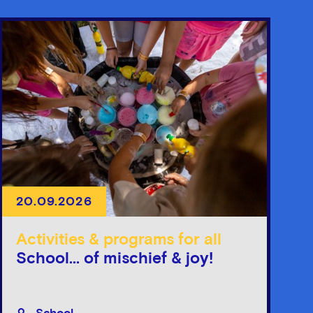
20.09.2026
Activities & programs for all
School... of mischief & joy!