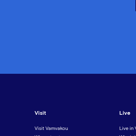
Visit
Live
Visit Vamvakou
Live in