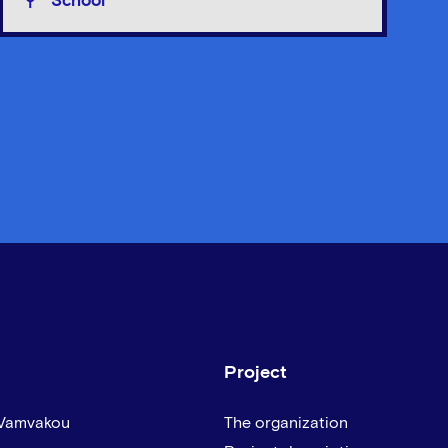
School
Project
 Vamvakou
The organization