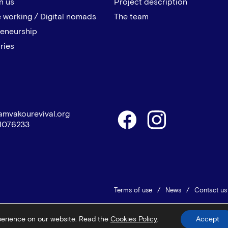
n us
Project description
 working / Digital nomads
The team
reneurship
ries
amvakourevival.org
1076233
Terms of use
News
Contact us
© 2026 Vamvakou Revival
Design 
perience on our website. Read the
Cookies Policy
.
Accept