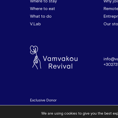
Where to stay
Why joi
Where to eat
Remote
What to do
Entrep
V.Lab
Our sto
info@v
+30273
Exclusive Donor
We are using cookies to give you the best ex