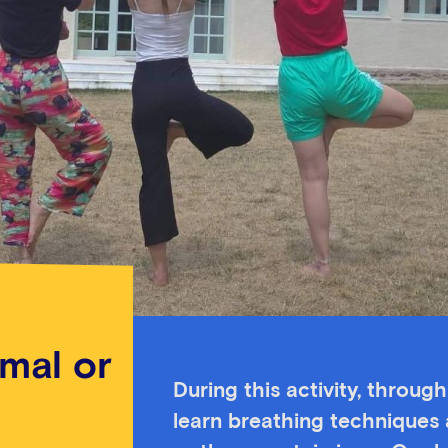
imal or
During this activity, throug
learn breathing techniques 