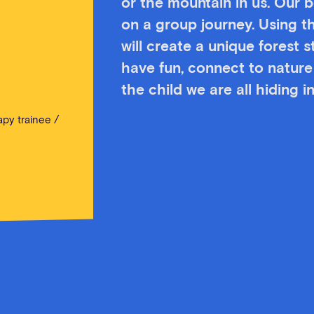
or the mountain in us. Our bo
on a group journey. Using t
will create a unique forest 
have fun, connect to nature 
the child we are all hiding in
py trainee /