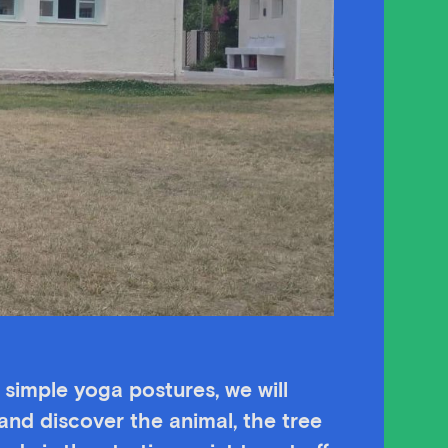
h simple yoga postures, we will
and discover the animal, the tree