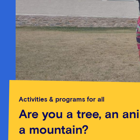
Activities & programs for all
Are you a tree, an an
a mountain?