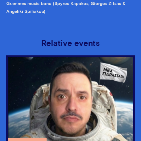
Grammes music band (Spyros Kapakos, Giorgos Zitsas &
Angeliki Spiliakou)
Relative events