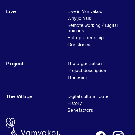
Live
Live in Vamvakou
Why join us
Remote working / Digital
nomads
Entrepreneurship
Our stories
Project
The organization
Project description
The team
The Village
Digital cultural route
History
Benefactors