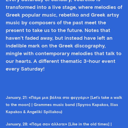
transformed into a live stage, where melodies of
Greek popular music, rebetiko and Greek artsy
music by composers of the past meet the
present to take us to the future. Notes that
haven’t faded away, but instead have left an
indelible mark on the Greek discography,
mingle with contemporary melodies that talk to
our hearts. A different thematic 3-hour event
every Saturday!
January, 21: «Πάμε μια βόλτα στο φεγγάρι» [Let’s take a walk
to the moon] | Grammes music band (Spyros Kapakos, Ilias
Kapakos & Angeliki Spiliakou)
January, 28: «Πάμε σαν άλλοτε» [Like in the old times] |