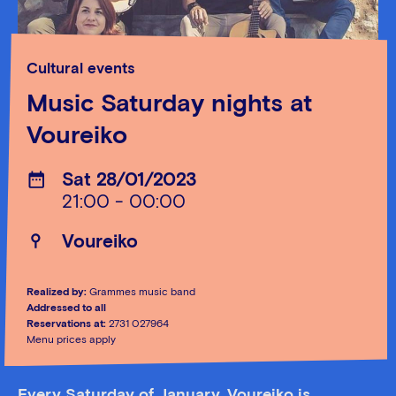
Cultural events
Music Saturday nights at
Voureiko
Sat 28/01/2023
21:00 - 00:00
Voureiko
Realized by:
Grammes music band
Addressed to all
Reservations at:
2731 027964
Menu prices apply
Every Saturday of January, Voureiko is