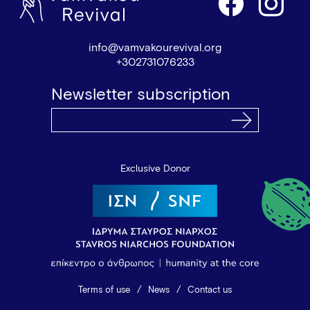
info@vamvakourevival.org
+302731076233
Newsletter subscription
Exclusive Donor
Terms of use
News
Contact us