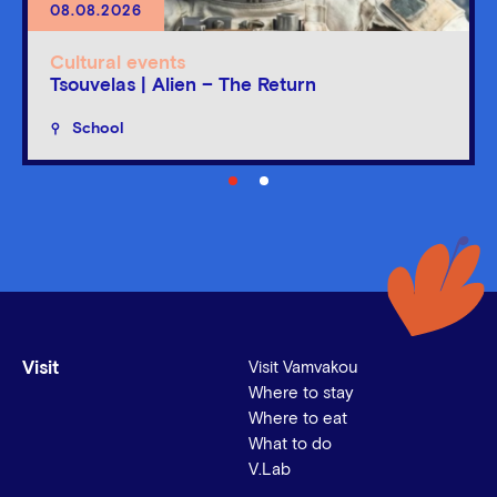
08.08.2026
Cultural events
Tsouvelas | Alien – The Return
School
Visit
Visit Vamvakou
Where to stay
Where to eat
What to do
V.Lab