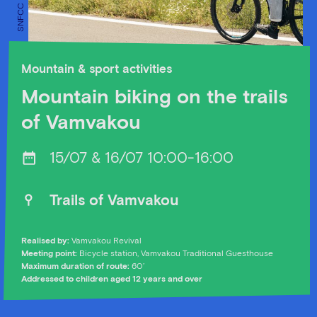
Mountain & sport activities
Mountain biking on the trails
of Vamvakou
15/07 & 16/07 10:00-16:00
Trails of Vamvakou
Realised by:
Vamvakou Revival
Meeting point:
Bicycle station, Vamvakou Traditional Guesthouse
Maximum duration of route:
60’
Addressed to children aged 12 years and over