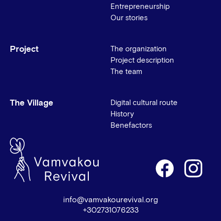
Entrepreneurship
Our stories
Project
The organization
Project description
The team
The Village
Digital cultural route
History
Benefactors
info@vamvakourevival.org
+302731076233