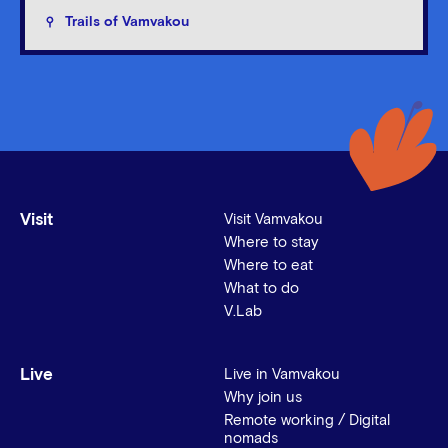
Trails of Vamvakou
Visit
Visit Vamvakou
Where to stay
Where to eat
What to do
V.Lab
Live
Live in Vamvakou
Why join us
Remote working / Digital
nomads