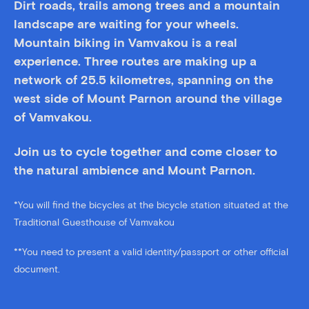
Dirt roads, trails among trees and a mountain
landscape are waiting for your wheels.
Mountain biking in Vamvakou is a real
experience. Three routes are making up a
network of 25.5 kilometres, spanning on the
west side of Mount Parnon around the village
of Vamvakou.
Join us to cycle together and come closer to
the natural ambience and Mount Parnon.
*You will find the bicycles at the bicycle station situated at the
Traditional Guesthouse of Vamvakou
**You need to present a valid identity/passport or other official
document.