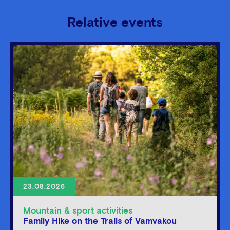
Relative events
23.08.2026
Mountain & sport activities
Family Hike on the Trails of Vamvakou