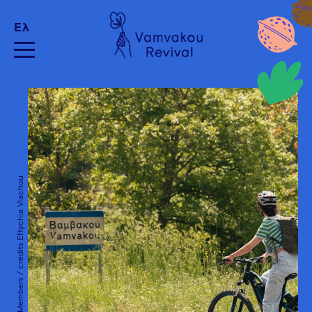
Ελ
SNFCC Members / credits Eftychia Vlachou