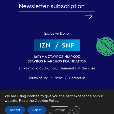
Newsletter subscription
Exclusive Donor
Terms of use
News
Contact us
© 2026 Vamvakou Revival
We are using cookies to give you the best experience on our
Design by Bob Studio
—
Developed by Tool
website. Read the
Cookies Policy
.
Close GDPR Cookie Ba
Accept
Reject
Settings