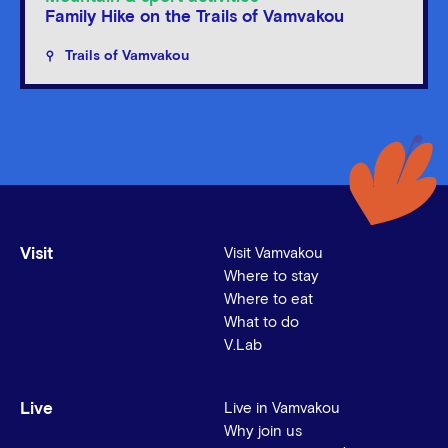
Family Hike on the Trails of Vamvakou
Trails of Vamvakou
Visit
Visit Vamvakou
Where to stay
Where to eat
What to do
V.Lab
Live
Live in Vamvakou
Why join us