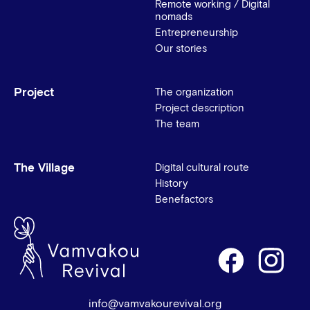
Remote working / Digital
nomads
Entrepreneurship
Our stories
Project
The organization
Project description
The team
The Village
Digital cultural route
History
Benefactors
info@vamvakourevival.org