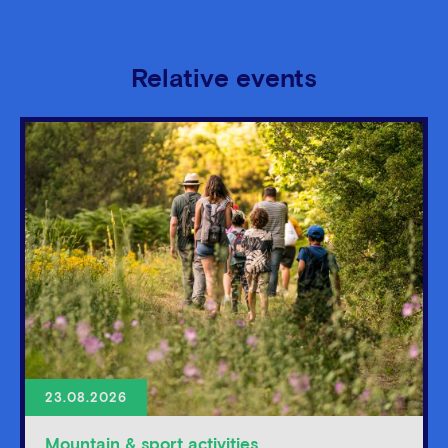
Relative events
23.08.2026
Mountain & sport activities