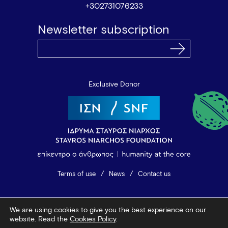
+302731076233
Newsletter subscription
Exclusive Donor
Terms of use
News
Contact us
© 2026 Vamvakou Revival
We are using cookies to give you the best experience on our
Design by Bob Studio
—
Developed by Tool
website. Read the
Cookies Policy
.