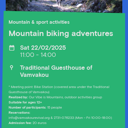
Mountain & sport activities
Mountain biking adventures
Sat 22/02/2025
11:00 - 14:00
Traditional Guesthouse of
Vamvakou
* Meeting point: Bike Station (covered area under the Traditional
Guesthouse of Vamvakou)
Realized by:
Our Vibe is Mountains, outdoor activities group
Suitable for ages 12+
Number of participants:
15 people
Reservations:
info@vamvakourevival.org & 2731-076233 (Mon – Fri 10:00-18:00)
Admission fee:
20 euros