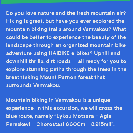
Do you love nature and the fresh mountain air?
Hiking is great, but have you ever explored the
mountain biking trails around Vamvakou? What
could be better to experience the beauty of the
landscape through an organized mountain bike
adventure using HAIBIKE e-bikes? Uphill and
downhill thrills, dirt roads — all ready for you to
explore stunning paths through the trees in the
breathtaking Mount Parnon forest that
surrounds Vamvakou.
Mountain biking in Vamvakou is a unique
experience. In this excursion, we will cross the
blue route, namely “Lykou Motsara – Agia
Paraskevi – Chorostasi 6.300m – 3.915mil”.