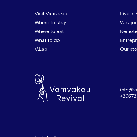
Visit Vamvakou
Live in
Where to stay
Why joi
Where to eat
Remote
What to do
Entrep
V.Lab
Our sto
info@v
+30273