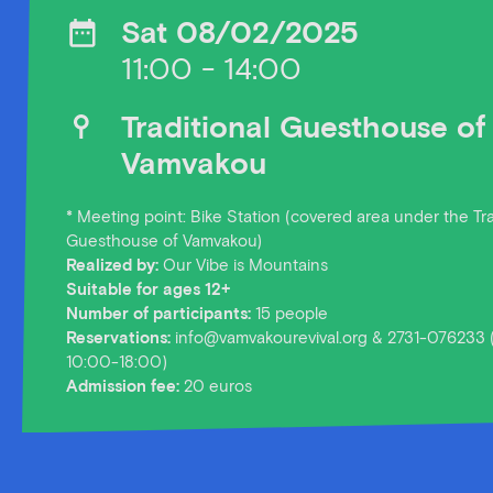
Sat 08/02/2025
11:00 - 14:00
Traditional Guesthouse of
Vamvakou
* Meeting point: Bike Station (covered area under the Tra
Guesthouse of Vamvakou)
Realized by:
Our Vibe is Mountains
Suitable for ages 12+
Number of participants:
15 people
Reservations:
info@vamvakourevival.org & 2731-076233 
10:00-18:00)
Admission fee:
20 euros