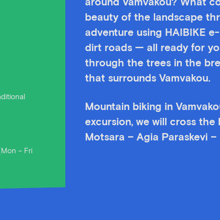
around Vamvakou? What cou
beauty of the landscape th
adventure using HAIBIKE e-bi
dirt roads — all ready for y
through the trees in the br
that surrounds Vamvakou.
ditional
Mountain biking in Vamvakou
excursion, we will cross the
Motsara – Agia Paraskevi – 
(Mon – Fri