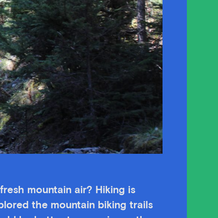
fresh mountain air? Hiking is
lored the mountain biking trails