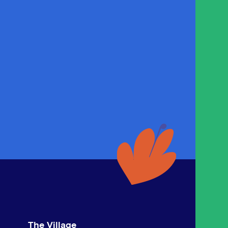
The Village