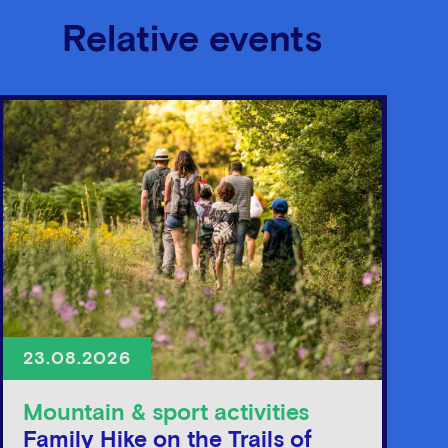
Relative events
23.08.2026
Mountain & sport activities
Family Hike on the Trails of