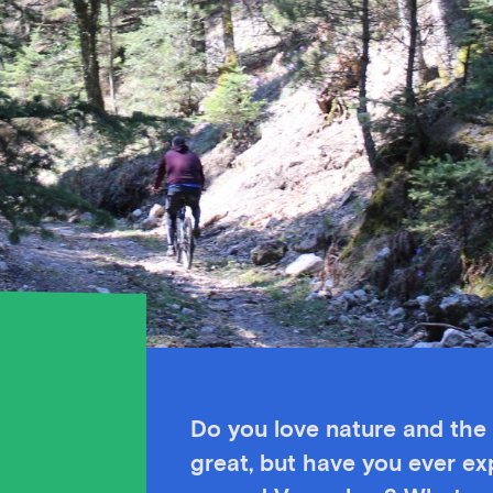
Do you love nature and the 
great, but have you ever exp