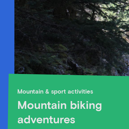
Mountain & sport activities
Mountain biking
adventures