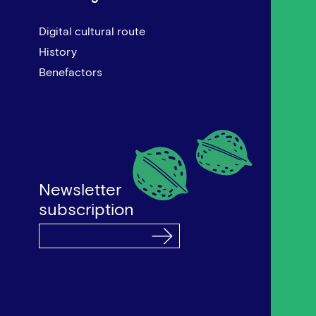
Digital cultural route
History
Benefactors
Newsletter
subscription