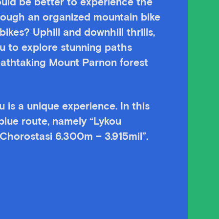
ld be better to experience the
rough an organized mountain bike
kes? Uphill and downhill thrills,
ou to explore stunning paths
eathtaking Mount Parnon forest
 is a unique experience. In this
 blue route, namely “Lykou
Chorostasi 6.300m – 3.915mil”.