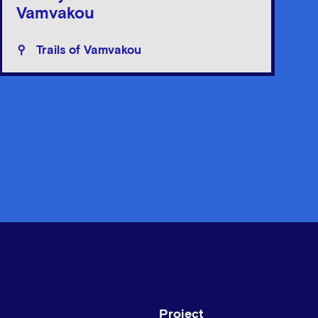
Vamvakou
Trails of Vamvakou
Project