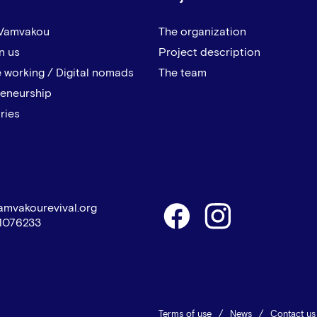
 Vamvakou
The organization
n us
Project description
 working / Digital nomads
The team
reneurship
ries
amvakourevival.org
1076233
Terms of use
News
Contact us