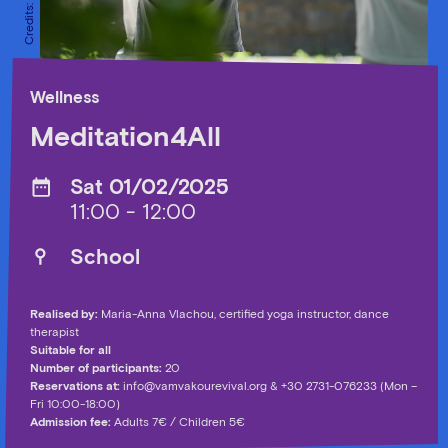
Wellness
Meditation4All
Sat 01/02/2025
11:00 - 12:00
School
Realised by:
Maria-Anna Vlachou, certified yoga instructor, dance
therapist
Suitable for all
Number of participants:
20
Reservations at:
info@vamvakourevival.org
& +30 2731-076233 (Mon –
Fri 10:00-18:00)
Admission fee:
Adults 7€ / Children 5€