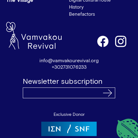
The Village
Digital cultural route
History
Benefactors
info@vamvakourevival.org
+302731076233
Newsletter subscription
Exclusive Donor