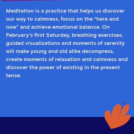
Meditation is a practice that helps us discover
our way to calmness, focus on the “here and
now” and achieve emotional balance. On
February’s first Saturday, breathing exercises,
guided visualizations and moments of serenity
will make young and old alike decompress,
create moments of relaxation and calmness and
discover the power of existing in the present
tense.