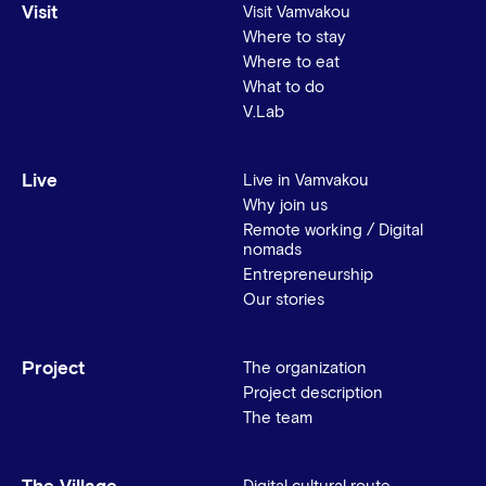
Visit
Visit Vamvakou
Where to stay
Where to eat
What to do
V.Lab
Live
Live in Vamvakou
Why join us
Remote working / Digital
nomads
Entrepreneurship
Our stories
Project
The organization
Project description
The team