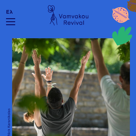
Ελ
Credits: Nick Karanikolas