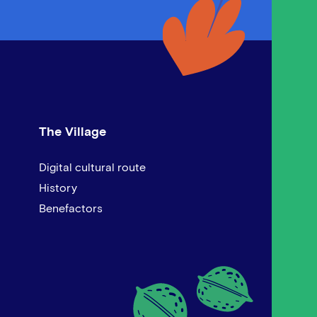
The Village
Digital cultural route
History
Benefactors