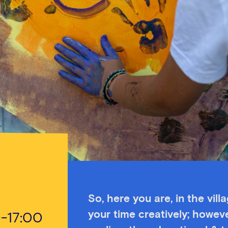
So, here you are, in the vill
your time creatively; howeve
0-17:00