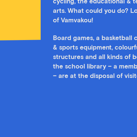
cycling, the educational & 
arts. What could you do? Lo
of Vamvakou!
Board games, a basketball c
& sports equipment, colourf
structures and all kinds of
the school library – a memb
– are at the disposal of vis