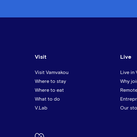
Visit
Live
Visit Vamvakou
Live in
Where to stay
Why joi
Where to eat
Remote
What to do
Entrep
V.Lab
Our sto