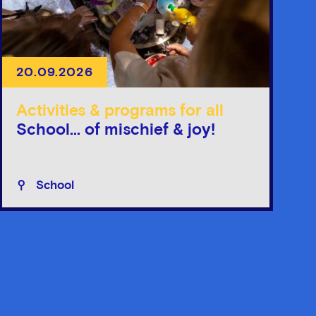
20.09.2026
Activities & programs for all
School... of mischief & joy!
School