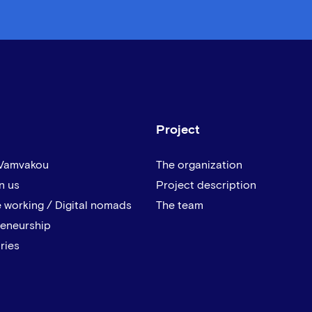
Project
 Vamvakou
The organization
n us
Project description
 working / Digital nomads
The team
reneurship
ries