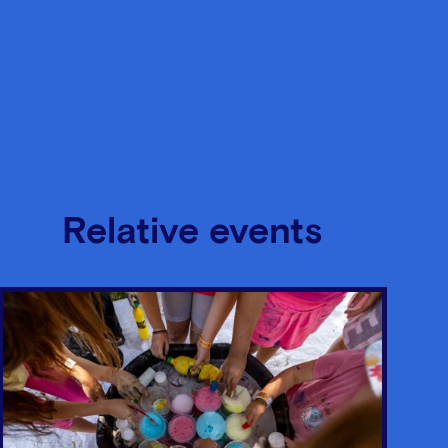
Relative events