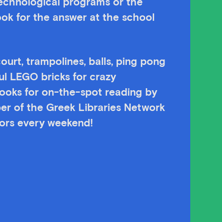
technological programs or the
ok for the answer at the school
ourt, trampolines, balls, ping pong
ul LEGO bricks for crazy
 books for on-the-spot reading by
er of the Greek Libraries Network
itors every weekend!