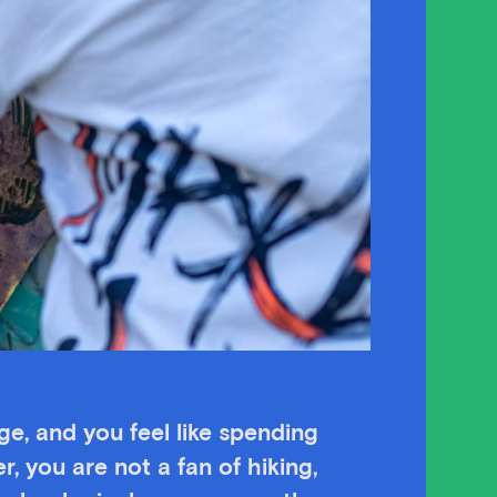
age, and you feel like spending
r, you are not a fan of hiking,