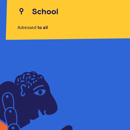
School
Adressed
to all