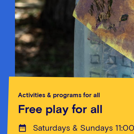
Activities & programs for all
Free play for all
Saturdays & Sundays 11:0