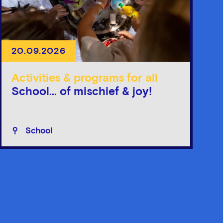
20.09.2026
Activities & programs for all
School... of mischief & joy!
School