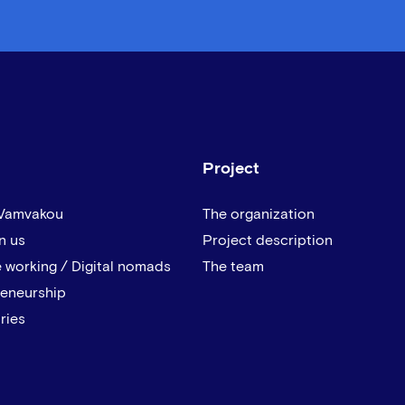
Project
 Vamvakou
The organization
n us
Project description
 working / Digital nomads
The team
reneurship
ries