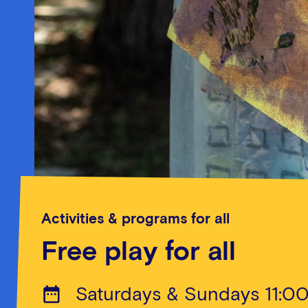
Activities & programs for all
Free play for all
Saturdays & Sundays 11:0