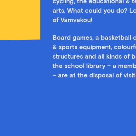
cycling, the educational & 
arts. What could you do? Lo
of Vamvakou!
Board games, a basketball c
& sports equipment, colourf
structures and all kinds of
the school library – a memb
– are at the disposal of vis