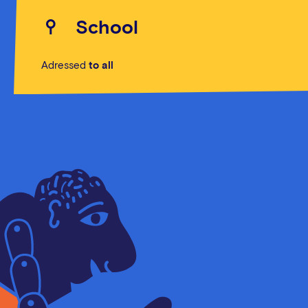
School
Adressed
to all