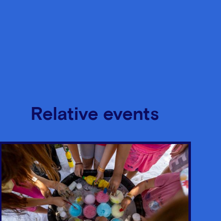
Relative events