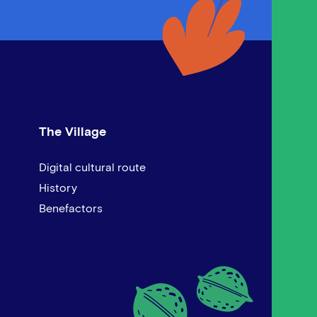
The Village
Digital cultural route
History
Benefactors