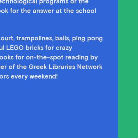
technological programs or the
ok for the answer at the school
ourt, trampolines, balls, ping pong
ul LEGO bricks for crazy
 books for on-the-spot reading by
er of the Greek Libraries Network
itors every weekend!