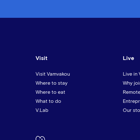
Visit
Live
Visit Vamvakou
Live in
Where to stay
Why joi
Where to eat
Remote
What to do
Entrep
V.Lab
Our sto