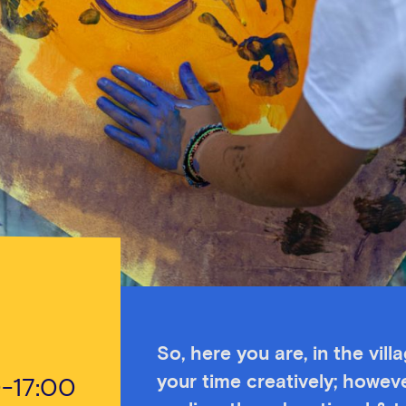
So, here you are, in the vill
your time creatively; howeve
0-17:00