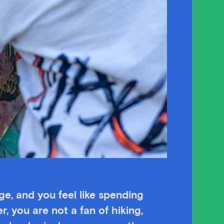
age, and you feel like spending
r, you are not a fan of hiking,