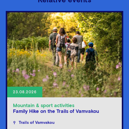
Relative events
23.08.2026
Mountain & sport activities
Family Hike on the Trails of Vamvakou
Trails of Vamvakou