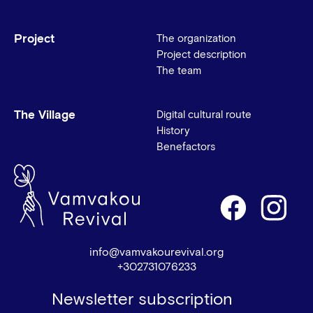
Project
The organization
Project description
The team
The Village
Digital cultural route
History
Benefactors
info@vamvakourevival.org
+302731076233
Newsletter subscription