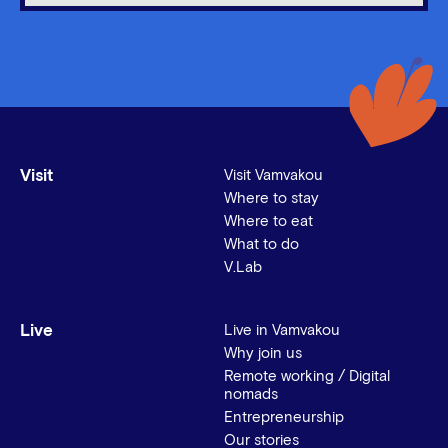
Visit
Visit Vamvakou
Where to stay
Where to eat
What to do
V.Lab
Live
Live in Vamvakou
Why join us
Remote working / Digital
nomads
Entrepreneurship
Our stories