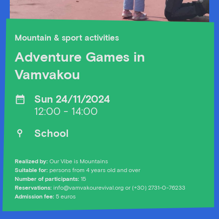
Mountain & sport activities
Adventure Games in
Vamvakou
Sun 24/11/2024
12:00 - 14:00
School
Realized by:
Our Vibe is Mountains
Suitable for:
persons from 4 years old and over
Number of participants:
15
Reservations:
info@vamvakourevival.org
or (+30) 2731-0-76233
Admission fee:
5 euros