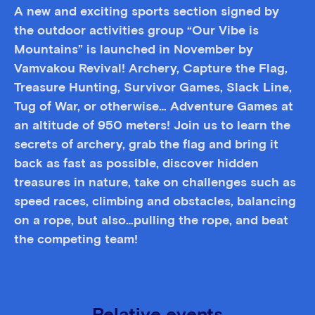
A new and exciting sports section signed by
the outdoor activities group “Our Vibe is
Mountains” is launched in November by
Vamvakou Revival! Archery, Capture the Flag,
Treasure Hunting, Survivor Games, Slack Line,
Tug of War, or otherwise… Adventure Games at
an altitude of 950 meters! Join us to learn the
secrets of archery, grab the flag and bring it
back as fast as possible, discover hidden
treasures in nature, take on challenges such as
speed races, climbing and obstacles, balancing
on a rope, but also…pulling the rope, and beat
the competing team!