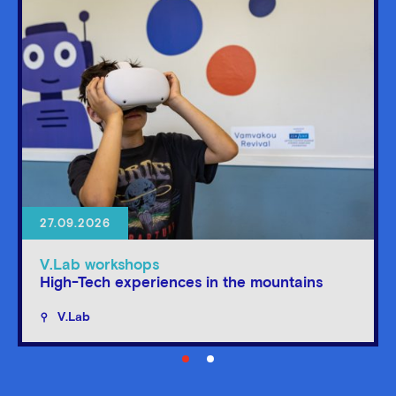
27.09.2026
V.Lab workshops
High-Tech experiences in the mountains
V.Lab