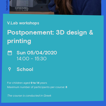
V.Lab workshops
Postponement: 3D design &
printing
Sun 05/04/2020
14:00 - 15:30
School
For children aged
9 to 14
years
Maximum number of participants per course:
8
The course is conducted in Greek