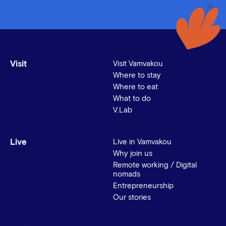
Visit
Visit Vamvakou
Where to stay
Where to eat
What to do
V.Lab
Live
Live in Vamvakou
Why join us
Remote working / Digital
nomads
Entrepreneurship
Our stories