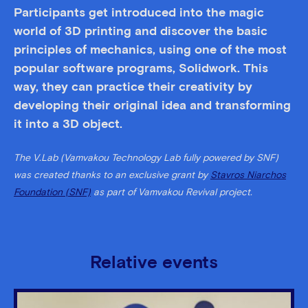
Participants get introduced into the magic
world of 3D printing and discover the basic
principles of mechanics, using one of the most
popular software programs, Solidwork. This
way, they can practice their creativity by
developing their original idea and transforming
it into a 3D object.
The V.Lab (Vamvakou Technology Lab fully powered by SNF)
was created thanks to an exclusive grant by
Stavros Niarchos
Foundation (SNF)
as part of Vamvakou Revival project.
Relative events