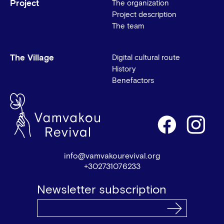
Project
The organization
Project description
The team
The Village
Digital cultural route
History
Benefactors
info@vamvakourevival.org
+302731076233
Newsletter subscription