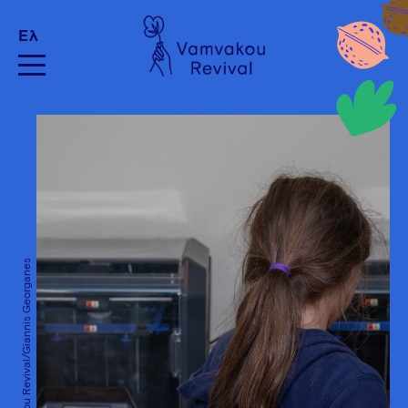
Ελ
Vamvakou Revival/Giannis Georganes