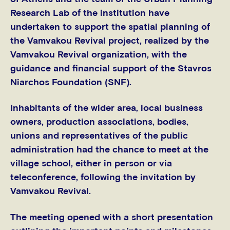
Research Lab of the institution have
undertaken to support the spatial planning of
the Vamvakou Revival project, realized by the
Vamvakou Revival organization, with the
guidance and financial support of the Stavros
Niarchos Foundation (SNF).
Inhabitants of the wider area, local business
owners, production associations, bodies,
unions and representatives of the public
administration had the chance to meet at the
village school, either in person or via
teleconference, following the invitation by
Vamvakou Revival.
The meeting opened with a short presentation