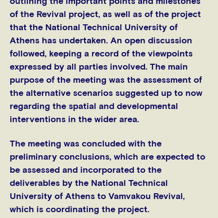
outlining the important points and milestones
of the Revival project, as well as of the project
that the National Technical University of
Athens has undertaken. An open discussion
followed, keeping a record of the viewpoints
expressed by all parties involved. The main
purpose of the meeting was the assessment of
the alternative scenarios suggested up to now
regarding the spatial and developmental
interventions in the wider area.
The meeting was concluded with the
preliminary conclusions, which are expected to
be assessed and incorporated to the
deliverables by the National Technical
University of Athens to Vamvakou Revival,
which is coordinating the project.