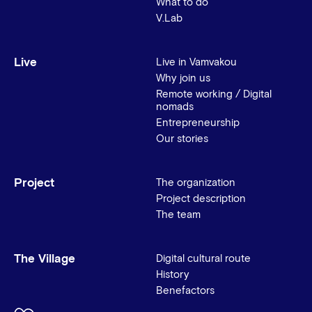
What to do
V.Lab
Live
Live in Vamvakou
Why join us
Remote working / Digital
nomads
Entrepreneurship
Our stories
Project
The organization
Project description
The team
The Village
Digital cultural route
History
Benefactors