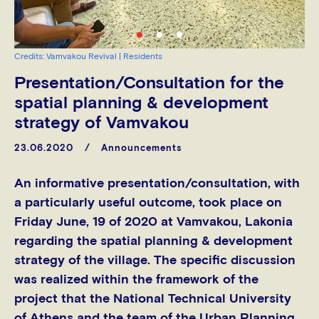
Credits: Vamvakou Revival | Residents
Presentation/Consultation for the
spatial planning & development
strategy of Vamvakou
23.06.2020
Announcements
An informative presentation/consultation, with
a particularly useful outcome, took place on
Friday June, 19 of 2020 at Vamvakou, Lakonia
regarding the spatial planning & development
strategy of the village. The specific discussion
was realized within the framework of the
project that the National Technical University
of Athens and the team of the Urban Planning