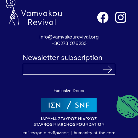
info@vamvakourevival.org
+302731076233
Newsletter subscription
Exclusive Donor