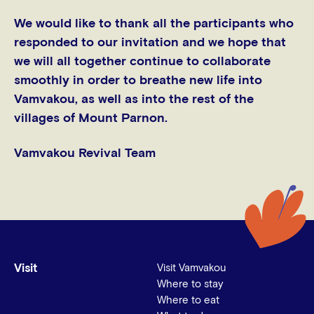
We would like to thank all the participants who
responded to our invitation and we hope that
we will all together continue to collaborate
smoothly in order to breathe new life into
Vamvakou, as well as into the rest of the
villages of Mount Parnon.
Vamvakou Revival Team
Visit
Visit Vamvakou
Where to stay
Where to eat