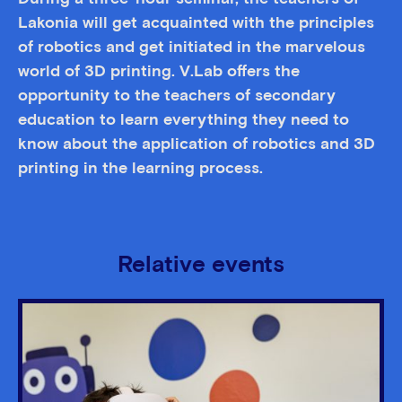
Lakonia will get acquainted with the principles
of robotics and get initiated in the marvelous
world of 3D printing. V.Lab offers the
opportunity to the teachers of secondary
education to learn everything they need to
know about the application of robotics and 3D
printing in the learning process.
Relative events