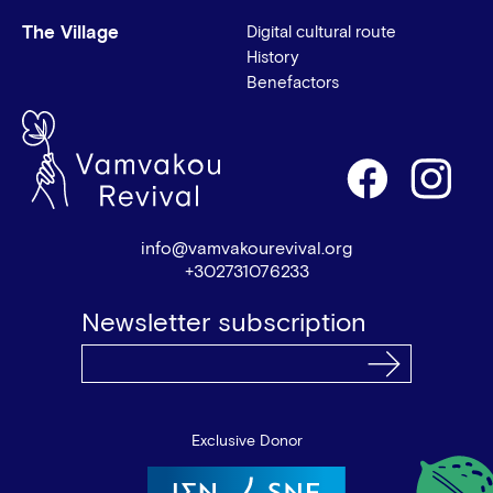
The Village
Digital cultural route
History
Benefactors
info@vamvakourevival.org
+302731076233
Newsletter subscription
Exclusive Donor