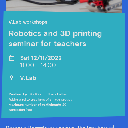
V.Lab workshops
Robotics and 3D printing
seminar for teachers
Sat 12/11/2022
11:00 - 14:00
V.Lab
Realized by:
ROBOT-fun Nokia Hellas
Addressed to teachers
of all age groups
Maximum number of participants
: 20
Admission
free
During a three-hour seminar, the teachers of