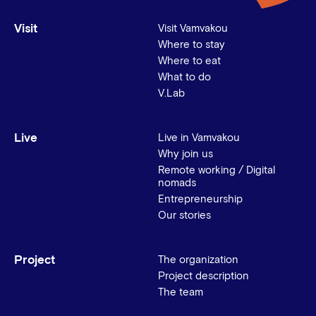
Visit
Visit Vamvakou
Where to stay
Where to eat
What to do
V.Lab
Live
Live in Vamvakou
Why join us
Remote working / Digital
nomads
Entrepreneurship
Our stories
Project
The organization
Project description
The team