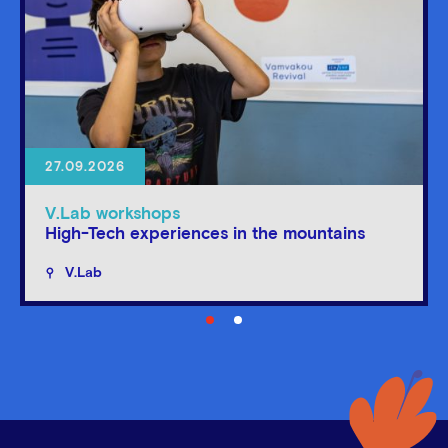
27.09.2026
V.Lab workshops
High-Tech experiences in the mountains
V.Lab