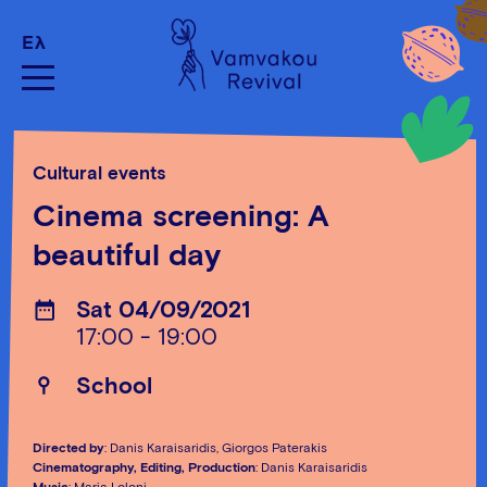
Ελ
Cultural events
Cinema screening: A
beautiful day
Sat 04/09/2021
17:00 - 19:00
School
Directed by
: Danis Karaisaridis, Giorgos Paterakis
Cinematography, Editing, Production
: Danis Karaisaridis