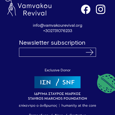
info@vamvakourevival.org
+302731076233
Newsletter subscription
Exclusive Donor