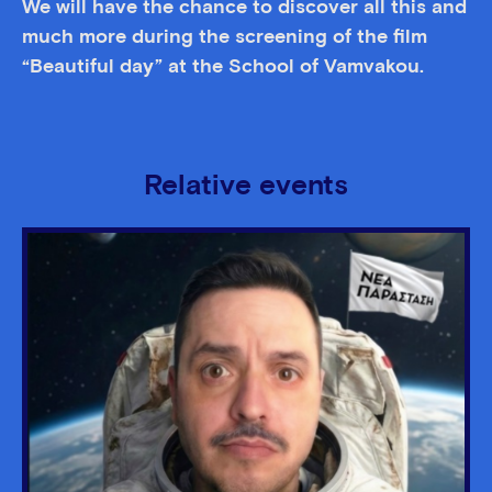
We will have the chance to discover all this and
much more during the screening of the film
“Beautiful day” at the School of Vamvakou.
Relative events