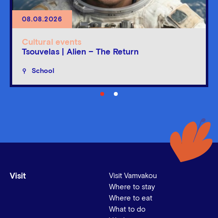
08.08.2026
Cultural events
Tsouvelas | Alien – The Return
School
Visit
Visit Vamvakou
Where to stay
Where to eat
What to do