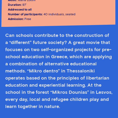
Music
: Maria Loloni
Duration:
97’
Addressed to all
Number of participants:
40 individuals, seated
Admission:
Free
Can schools contribute to the construction of
a “different” future society? A great movie that
focuses on two self-organized projects for pre-
school education in Greece, which are applying
a combination of alternative educational
methods. “Mikro dentro” in Thessaloniki
operates based on the principles of libertarian
education and experiential learning. At the
school in the forest “Mikros Dounias” in Lesvos,
every day, local and refugee children play and
learn together in nature.