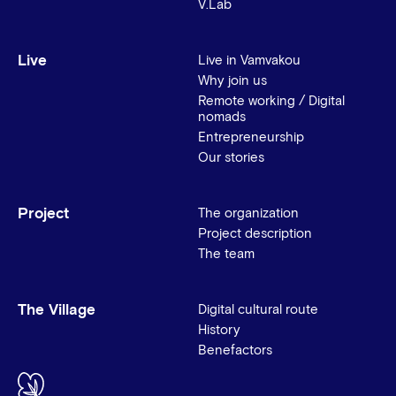
V.Lab
Live
Live in Vamvakou
Why join us
Remote working / Digital
nomads
Entrepreneurship
Our stories
Project
The organization
Project description
The team
The Village
Digital cultural route
History
Benefactors