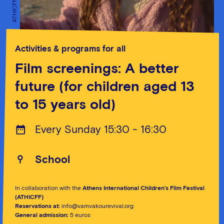
ATHICFF
ATHICFF
Activities & programs for all
Film screenings: A better
future (for children aged 13
to 15 years old)
Every Sunday 15:30 - 16:30
School
In collaboration with the
Athens International Children’s Film Festival
(ATHICFF)
Reservations at:
info@vamvakourevival.org
General admission:
5 euros