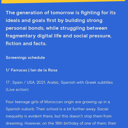
The generation of tomorrow is fighting for its
ideals and goals first by building strong
personal bonds, while struggling between
fragmentary digital life and social pressure,
fiction and facts.
Screenings schedule
1/ Farrucas | Ian de la Rosa
17’, Spain / USA, 2021, Arabic, Spanish with Greek subtitles
(Live action)
Four teenage girls of Moroccan origin are growing up in a
Spanish suburb. Their school is a bit further away. Social
inequality is evident there, but this doesn’t stop them from
dreaming. However, on the 18th birthday of one of them, their