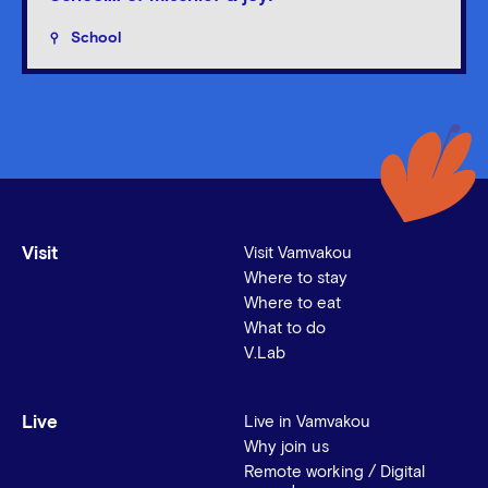
School
Visit
Visit Vamvakou
Where to stay
Where to eat
What to do
V.Lab
Live
Live in Vamvakou
Why join us
Remote working / Digital