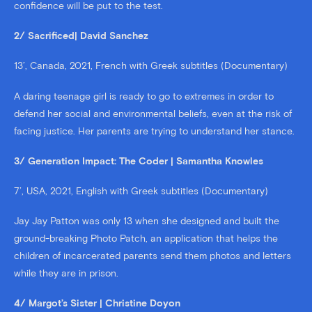
confidence will be put to the test.
2/ Sacrificed| David Sanchez
13’, Canada, 2021, French with Greek subtitles (Documentary)
A daring teenage girl is ready to go to extremes in order to
defend her social and environmental beliefs, even at the risk of
facing justice. Her parents are trying to understand her stance.
3/ Generation Impact: The Coder | Samantha Knowles
7’, USA, 2021, English with Greek subtitles (Documentary)
Jay Jay Patton was only 13 when she designed and built the
ground-breaking Photo Patch, an application that helps the
children of incarcerated parents send them photos and letters
while they are in prison.
4/ Margot’s Sister | Christine Doyon