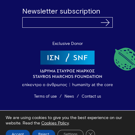
Newsletter subscription
Exclusive Donor
Terms of use
News
Contact us
© 2026 Vamvakou Revival
We are using cookies to give you the best experience on our
Design by Bob Studio
—
Developed by Tool
website. Read the
Cookies Policy
.
Close GDPR Cookie Ba
Accept
Reject
Settings