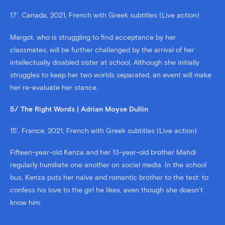
17’, Canada, 2021, French with Greek subtitles (Live action)
Margot, who is struggling to find acceptance by her
classmates, will be further challenged by the arrival of her
intellectually disabled sister at school. Although she initially
struggles to keep her two worlds separated, an event will make
her re-evaluate her stance.
5/ The Right Words | Adrian Moyse Dullin
15’, France, 2021, French with Greek subtitles (Live action)
Fifteen-year-old Kenza and her 13-year-old brother Mahdi
regularly humiliate one another on social media. In the school
bus, Kenza puts her naïve and romantic brother to the test: to
confess his love to the girl he likes, even though she doesn’t
know him.