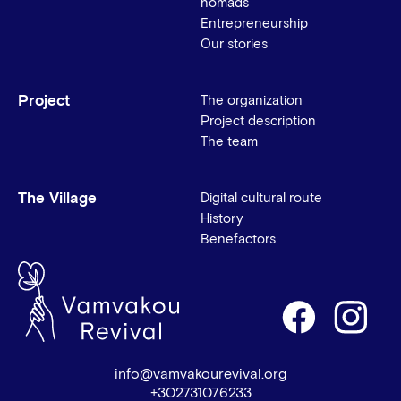
nomads
Entrepreneurship
Our stories
Project
The organization
Project description
The team
The Village
Digital cultural route
History
Benefactors
info@vamvakourevival.org
+302731076233