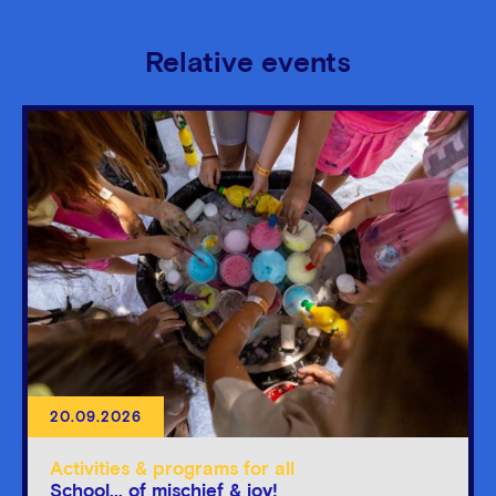
Relative events
20.09.2026
Activities & programs for all
School... of mischief & joy!