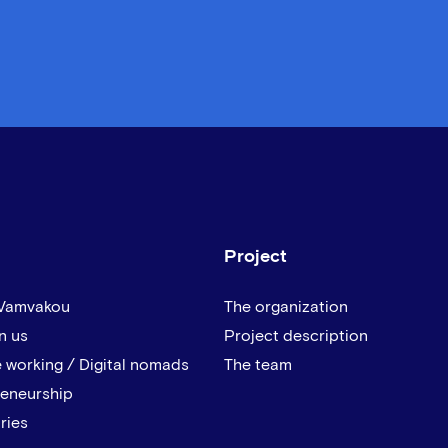
Project
 Vamvakou
The organization
n us
Project description
 working / Digital nomads
The team
reneurship
ries