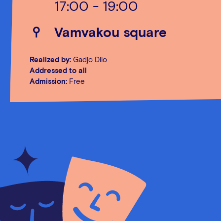
17:00 - 19:00
Vamvakou square
Realized by:
Gadjo Dilo
Addressed to all
Admission:
Free