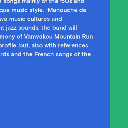
ek songs mainly of the ‘50s and
ique music style, “Manouche de
two music cultures and
 jazz sounds, the band will
remony of Vamvakou Mountain Run
rofile, but, also with references
ards and the French songs of the