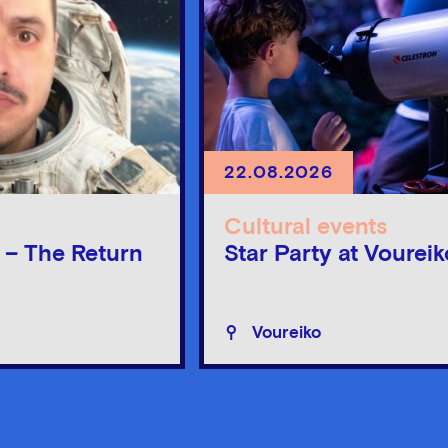
22.08.2026
Cultural events
n – The Return
Star Party at Voureik
Voureiko