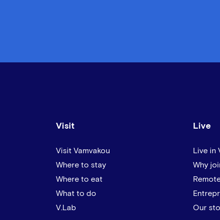
Visit
Live
Visit Vamvakou
Live in
Where to stay
Why joi
Where to eat
Remote
What to do
Entrep
V.Lab
Our sto