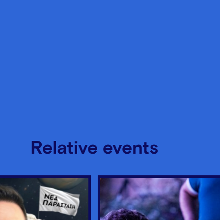
Relative events