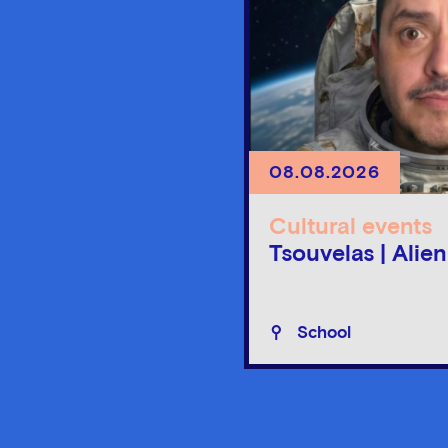
08.08.2026
Cultural events
Tsouvelas | Alie
School