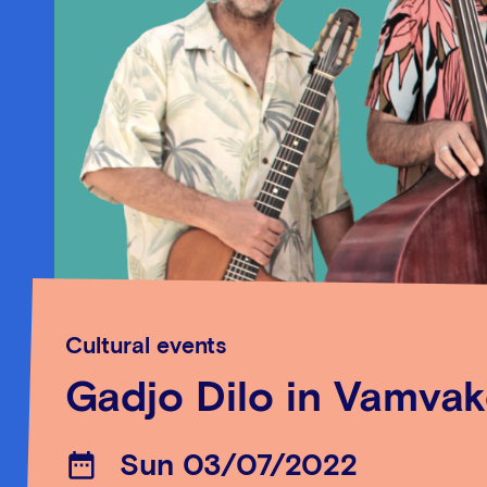
Cultural events
Gadjo Dilo in Vamva
Sun 03/07/2022