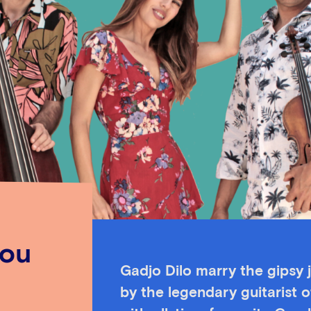
kou
Gadjo Dilo marry the gipsy j
by the legendary guitarist 