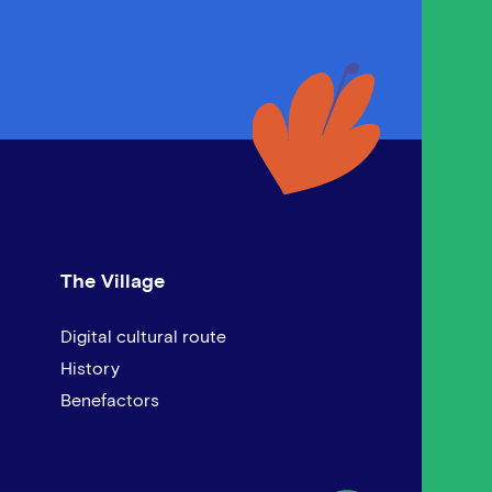
The Village
Digital cultural route
History
Benefactors