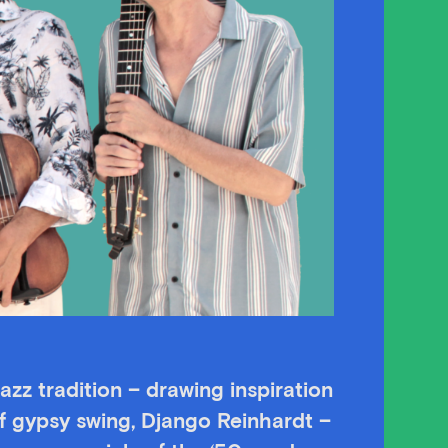
azz tradition – drawing inspiration
of gypsy swing, Django Reinhardt –