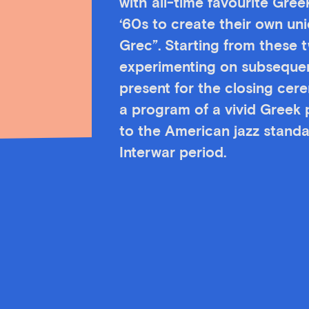
with all-time favourite Gre
‘60s to create their own un
Grec”. Starting from these 
experimenting on subsequent
present for the closing ce
a program of a vivid Greek p
to the American jazz stand
Interwar period.