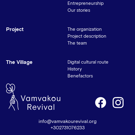
Entrepreneurship
Our stories
Project
The organization
Project description
The team
The Village
Digital cultural route
History
Benefactors
info@vamvakourevival.org
+302731076233