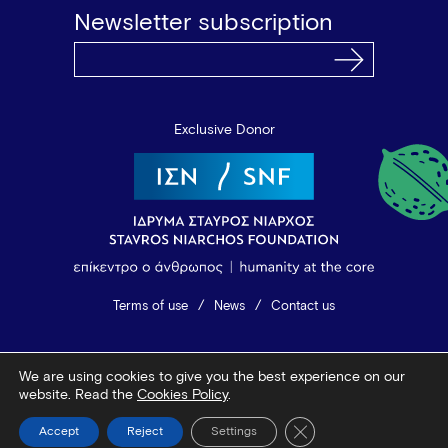
Newsletter subscription
Exclusive Donor
Terms of use
News
Contact us
© 2026 Vamvakou Revival
We are using cookies to give you the best experience on our
Design by Bob Studio
—
Developed by Tool
website. Read the
Cookies Policy
.
Close GDPR Cookie Ba
Accept
Reject
Settings