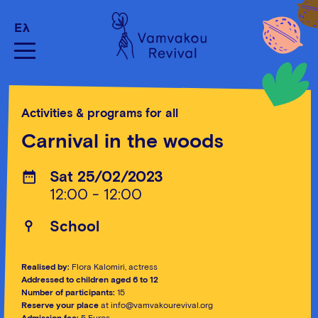
Ελ
Activities & programs for all
Carnival in the woods
Sat 25/02/2023
12:00 - 12:00
School
Realised by:
Flora Kalomiri, actress
Addressed to children aged 6 to 12
Number of participants:
15
Reserve your place
at info@vamvakourevival.org