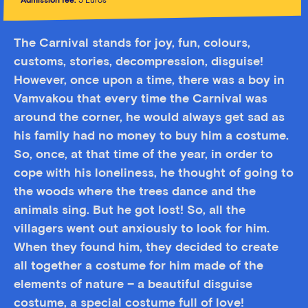
Admission fee:
5 Euros
The Carnival stands for joy, fun, colours,
customs, stories, decompression, disguise!
However, once upon a time, there was a boy in
Vamvakou that every time the Carnival was
around the corner, he would always get sad as
his family had no money to buy him a costume.
So, once, at that time of the year, in order to
cope with his loneliness, he thought of going to
the woods where the trees dance and the
animals sing. But he got lost! So, all the
villagers went out anxiously to look for him.
When they found him, they decided to create
all together a costume for him made of the
elements of nature – a beautiful disguise
costume, a special costume full of love!