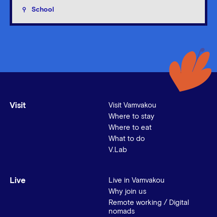
School
Visit
Visit Vamvakou
Where to stay
Where to eat
What to do
V.Lab
Live
Live in Vamvakou
Why join us
Remote working / Digital
nomads