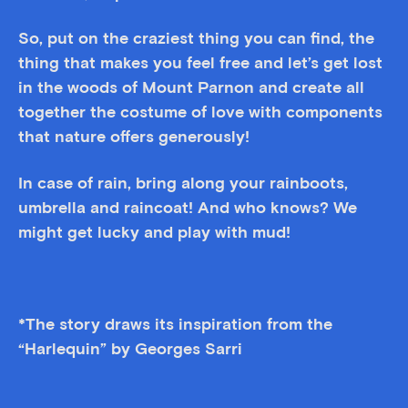
So, put on the craziest thing you can find, the
thing that makes you feel free and let’s get lost
in the woods of Mount Parnon and create all
together the costume of love with components
that nature offers generously!
In case of rain, bring along your rainboots,
umbrella and raincoat! And who knows? We
might get lucky and play with mud!
*The story draws its inspiration from the
“Harlequin” by Georges Sarri