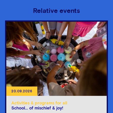
Relative events
20.09.2026
Activities & programs for all
School... of mischief & joy!