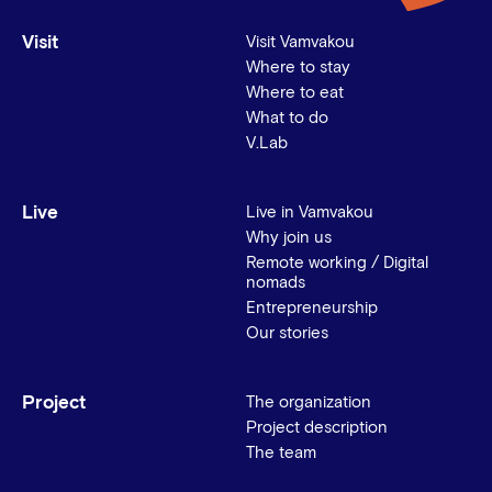
Visit
Visit Vamvakou
Where to stay
Where to eat
What to do
V.Lab
Live
Live in Vamvakou
Why join us
Remote working / Digital
nomads
Entrepreneurship
Our stories
Project
The organization
Project description
The team