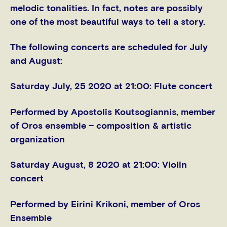
melodic tonalities. In fact, notes are possibly
one of the most beautiful ways to tell a story.
The following concerts are scheduled for July
and August:
Saturday July, 25 2020 at 21:00:
Flute concert
Performed by Apostolis Koutsogiannis, member
of Oros ensemble – composition & artistic
organization
Saturday August, 8 2020 at 21:00:
Violin
concert
Performed by Eirini Krikoni, member of Oros
Ensemble