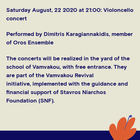
Saturday August, 22 2020 at 21:00
: Violoncello
concert
Performed by Dimitris Karagiannakidis, member
of Oros Ensemble
The concerts will be realized in the yard of the
school of Vamvakou, with free entrance. They
are part of the Vamvakou Revival
initiative, implemented with the guidance and
financial support of Stavros Niarchos
Foundation (SNF).