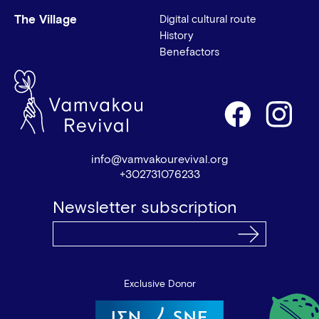
The Village
Digital cultural route
History
Benefactors
info@vamvakourevival.org
+302731076233
Newsletter subscription
Exclusive Donor