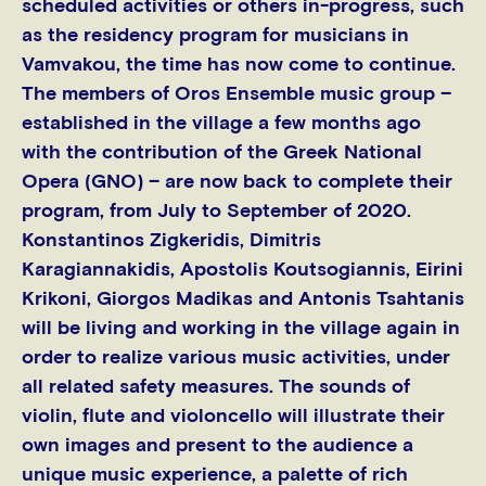
scheduled activities or others in-progress, such
as the residency program for musicians in
Vamvakou, the time has now come to continue.
The members of Oros Ensemble music group –
established in the village a few months ago
with the contribution of the Greek National
Opera (GNO) – are now back to complete their
program, from July to September of 2020.
Konstantinos Zigkeridis, Dimitris
Karagiannakidis, Apostolis Koutsogiannis, Eirini
Krikoni, Giorgos Madikas and Antonis Tsahtanis
will be living and working in the village again in
order to realize various music activities, under
all related safety measures. The sounds of
violin, flute and violoncello will illustrate their
own images and present to the audience a
unique music experience, a palette of rich