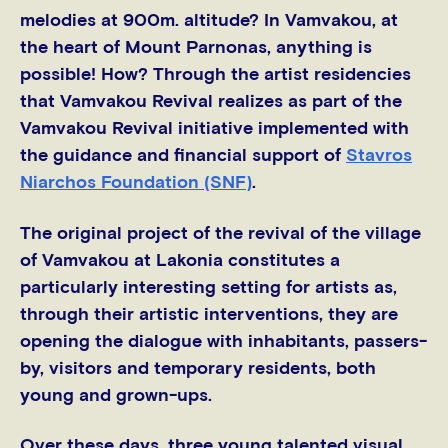
melodies at 900m. altitude? In Vamvakou, at
the heart of Mount Parnonas, anything is
possible! How? Through the artist residencies
that Vamvakou Revival realizes as part of the
Vamvakou Revival initiative implemented with
the guidance and financial support of
Stavros
Niarchos Foundation (SNF)
.
The original project of the revival of the village
of Vamvakou at Lakonia constitutes a
particularly interesting setting for artists as,
through their artistic interventions, they are
opening the dialogue with inhabitants, passers-
by, visitors and temporary residents, both
young and grown-ups.
Over these days, three young talented visual