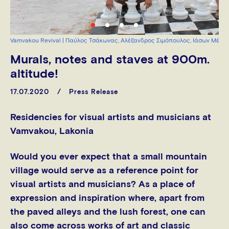
Vamvakou Revival | Παύλος Τσάκωνας, Αλέξανδρος Σιμόπουλος, Ιάσων Μέγκ
Murals, notes and staves at 900m.
altitude!
17.07.2020
Press Release
Residencies for visual artists and musicians at
Vamvakou, Lakonia
Would you ever expect that a small mountain
village would serve as a reference point for
visual artists and musicians? As a place of
expression and inspiration where, apart from
the paved alleys and the lush forest, one can
also come across works of art and classic