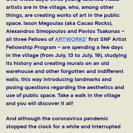
artists are in the village, who, among other
things, are creating works of art in the public
space. Iason Megoulas (aka Cacao Rocks),
Alexandros Simopoulos and Pavlos Tsakonas –
all three Fellows of
ARTWORKS
’ first SNF Artist
Fellowship Program – are spending a few days
in the village (from July, 13 to July, 19), studying
its history and creating murals on an old
warehouse and other forgotten and indifferent
walls, this way introducing landmarks and
posing questions regarding the aesthetics and
use of public space. Take a walk in the village
and you will discover it all!
And although the coronavirus pandemic
stopped the clock for a while and interrupted