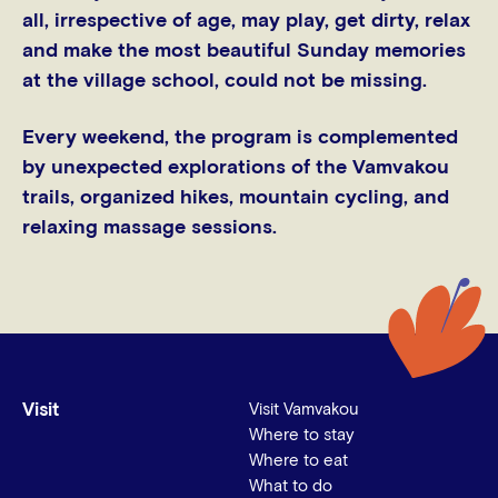
all, irrespective of age, may play, get dirty, relax
and make the most beautiful Sunday memories
at the village school, could not be missing.
Every weekend, the program is complemented
by unexpected explorations of the Vamvakou
trails, organized hikes, mountain cycling, and
relaxing massage sessions.
Visit
Visit Vamvakou
Where to stay
Where to eat
What to do