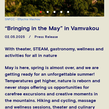
SNFCC - Eftychia Vlachou
“Bringing in the May” in Vamvakou
02.05.2025
Press Release
With theater, STEAM, gastronomy, wellness and
activities for all in nature
May is here, spring is almost over, and we are
getting ready for an unforgettable summer!
Temperatures get higher, nature is reborn and
never stops offering us opportunities for
carefree excursions and creative moments in
the mountains. Hiking and cycling, massage
and wellness sessions, theater and culinary