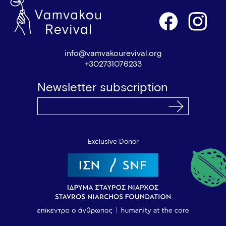
info@vamvakourevival.org
+302731076233
Newsletter subscription
Exclusive Donor