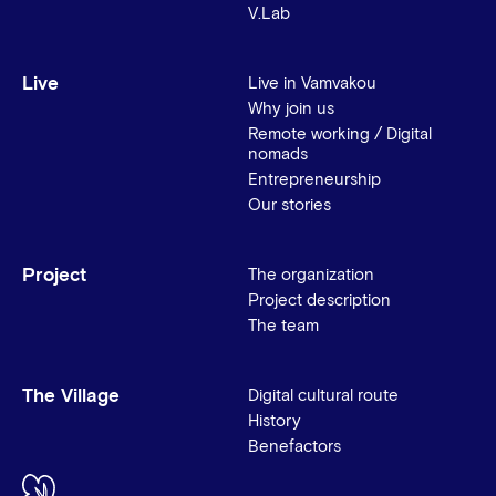
V.Lab
Live
Live in Vamvakou
Why join us
Remote working / Digital
nomads
Entrepreneurship
Our stories
Project
The organization
Project description
The team
The Village
Digital cultural route
History
Benefactors