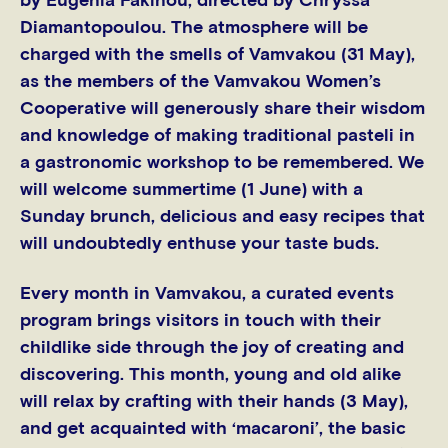
by Eugenia Fakinou, directed by Chryssa
Diamantopoulou. The atmosphere will be
charged with the smells of Vamvakou (31 May),
as the members of the Vamvakou Women’s
Cooperative will generously share their wisdom
and knowledge of making traditional pasteli in
a gastronomic workshop to be remembered. We
will welcome summertime (1 June) with a
Sunday brunch, delicious and easy recipes that
will undoubtedly enthuse your taste buds.
Every month in Vamvakou, a curated events
program brings visitors in touch with their
childlike side through the joy of creating and
discovering. This month, young and old alike
will relax by crafting with their hands (3 May),
and get acquainted with ‘macaroni’, the basic