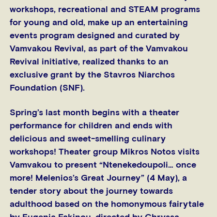
workshops, recreational and STEAM programs
for young and old, make up an entertaining
events program designed and curated by
Vamvakou Revival, as part of the Vamvakou
Revival initiative, realized thanks to an
exclusive grant by the Stavros Niarchos
Foundation (SNF).
Spring’s last month begins with a theater
performance for children and ends with
delicious and sweet-smelling culinary
workshops! Theater group Mikros Notos visits
Vamvakou to present “Ntenekedoupoli… once
more! Melenios’s Great Journey” (4 May), a
tender story about the journey towards
adulthood based on the homonymous fairytale