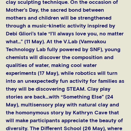
clay sculpting technique. On the occasion of
Mother’s Day, the sacred bond between
mothers and children will be strengthened
through a music-kinetic activity inspired by
Debi Gliori’s tale “I’ll always love you, no matter
what…” (11 May). At the V.Lab (Vamvakou
Technology Lab fully powered by SNF), young
chemists will discover the composition and
qualities of water, making cool water
experiments (17 May), while robotics will turn
into an unexpectedly fun activity for families as
they will be discovering STEAM. Clay play
stories are back…with “Something Else” (24
May), multisensory play with natural clay and
the homonymous story by Kathryn Cave that
will make participants appreciate the beauty of
diversity. The Different School (26 May), where