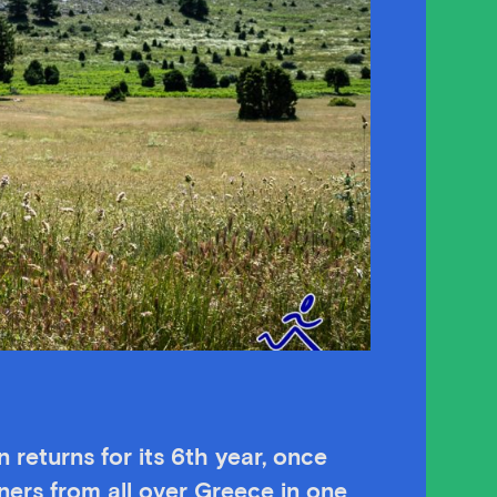
returns for its 6th year
, once
ners from all over Greece in one