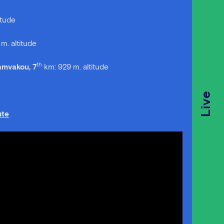
itude
m. altitude
th
Vamvakou, 7
km: 929 m. altitude
Live
te