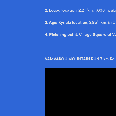
nd
2. Logou location, 2.2
km: 1,036 m. alt
th
3. Agia Kyriaki location, 3,85
km: 930 
4. Finishing point: Village Square of 
VAMVAKOU MOUNTAIN RUN 7 km Rou