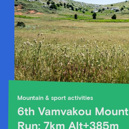
Mountain & sport activities
6th Vamvakou Mount
Run: 7km Alt+385m