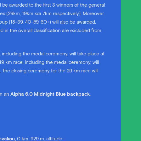
 be awarded to the first 3 winners of the general
ces (29km, 19km και 7km respectively). Moreover,
oup (18-39, 40-59, 60+) will also be awarded.
n the overall classification are excluded from
 including the medal ceremony, will take place at
19 km race, including the medal ceremony, will
., the closing ceremony for the 29 km race will
win an
Alpha 6.0 Midnight Blue backpack
.
amvakou,
0 km: 929 m. altitude