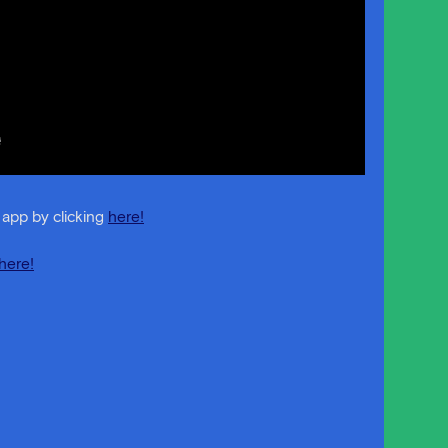
 app by clicking
here!
here!