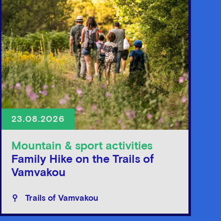
23.08.2026
Mountain & sport activities
Family Hike on the Trails of
Vamvakou
Trails of Vamvakou