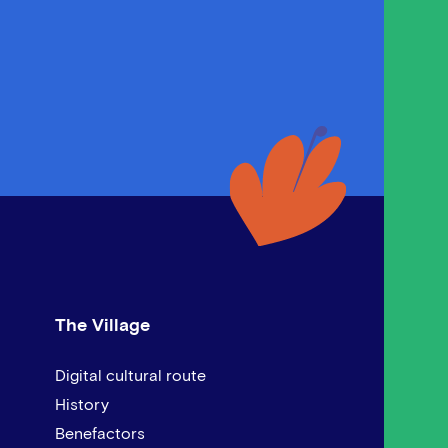
The Village
Digital cultural route
History
Benefactors