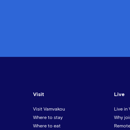
Visit
Live
Visit Vamvakou
Live in
Where to stay
Why joi
Where to eat
Remote