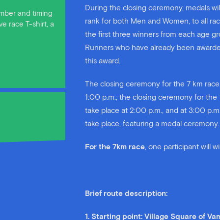
During the closing ceremony, medals will
number and timing
rank for both Men and Women, to all ra
e race T-shirt, a
the first three winners from each age gr
Runners who have already been awarded i
this award.
The closing ceremony for the 7 km race,
1:00 p.m.; the closing ceremony for the 
take place at 2:00 p.m., and at 3:00 p.m
take place, featuring a medal ceremony.
For the 7km race
, one participant will 
Brief route description:
1. Starting point: Village Square of V