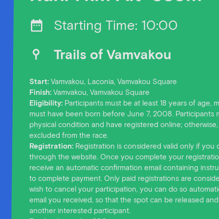
Starting Time: 10:00
Trails of Vamvakou
Start:
Vamvakou, Laconia, Vamvakou Square
Finish:
Vamvakou, Vamvakou Square
Eligibility:
Participants must be at least 18 years of age,
must have been born before June 7, 2008. Participants 
physical condition and have registered online; otherwise, 
excluded from the race.
Registration:
Registration is considered valid only if you 
through the website. Once you complete your registration
receive an automatic confirmation email containing instru
to complete payment. Only paid registrations are consider
wish to cancel your participation, you can do so automatic
email you received, so that the spot can be released and
another interested participant.