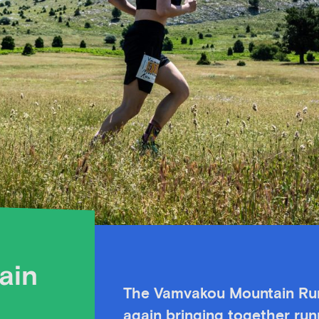
ain
The
Vamvakou Mountain Run 
again bringing together run