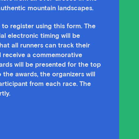
authentic mountain landscapes.
 to register using this form. The
ial electronic timing will be
hat all runners can track their
ill receive a commemorative
ards will be presented for the top
 the awards, the organizers will
participant from each race. The
tly.