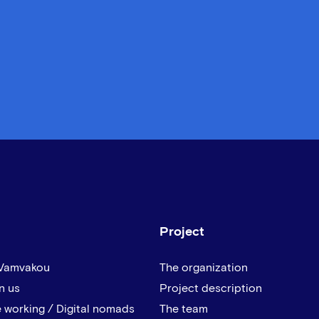
Project
 Vamvakou
The organization
n us
Project description
 working / Digital nomads
The team