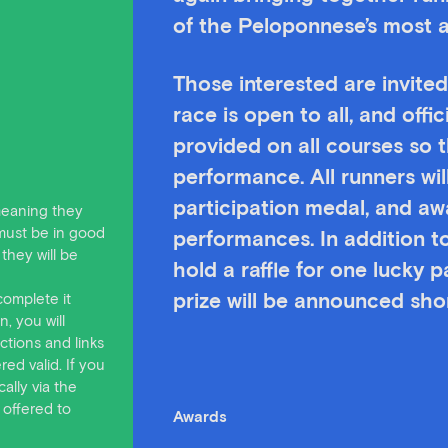
of the Peloponnese’s most 
Those interested are invited
race is open to all, and offic
provided on all courses so t
performance. All runners w
participation medal, and aw
 meaning they
must be in good
performances. In addition to
they will be
hold a raffle for one lucky 
complete it
prize will be announced shor
, you will
ctions and links
ed valid. If you
ally via the
 offered to
Awards