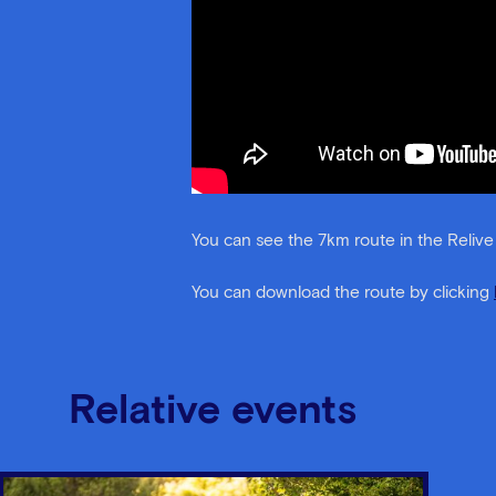
You can see the 7km route in the Relive
You can download the route by clicking
Relative events