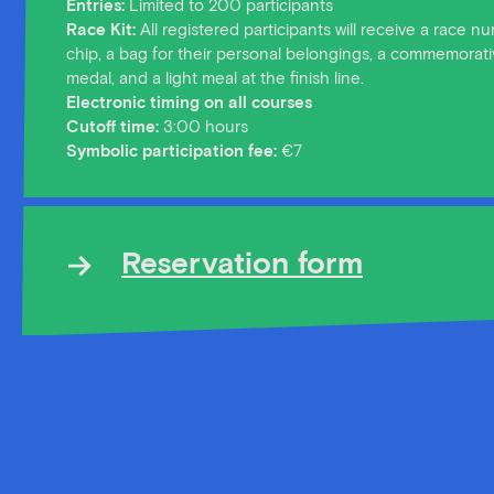
Entries:
Limited to 200 participants
Race Kit:
All registered participants will receive a race 
chip, a bag for their personal belongings, a commemorativ
medal, and a light meal at the finish line.
Electronic timing on all courses
Cutoff time:
3:00 hours
Symbolic participation fee:
€7
Reservation form