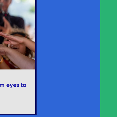
om eyes to