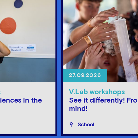
27.09.2026
s
V.Lab workshops
iences in the
See it differently! Fr
mind!
School