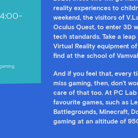
reality experiences to chil
14:00-
weekend, the visitors of V.L
Oculus Quest, to enter 3D 
tech standards. Take a leap 
Virtual Reality equipment of
find at the school of Vamv
r gaming
And if you feel that, every 
miss gaming, then, don’t wo
care of that too. At PC Lab b
favourite games, such as L
Battlegrounds, Minecraft, D
gaming at an altitude of 95