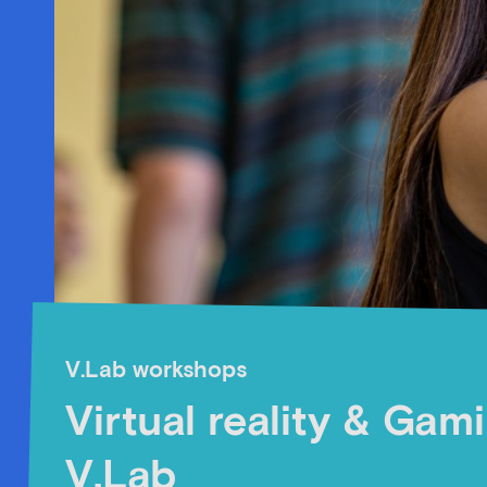
V.Lab workshops
Virtual reality & Gam
V.Lab