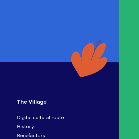
The Village
Digital cultural route
History
Benefactors