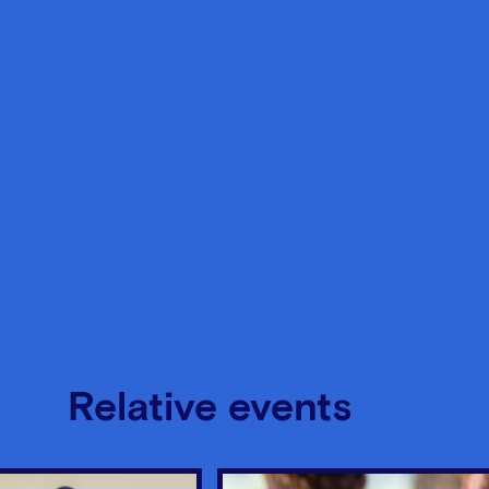
Relative events