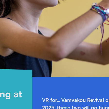
ing at
VR for… Vamvakou Revival or
2025, these two will go hand