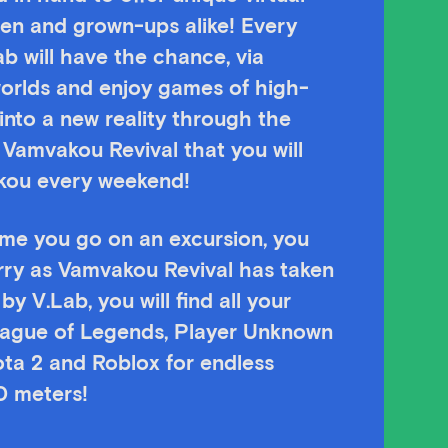
dren and grown-ups alike! Every
ab will have the chance, via
worlds and enjoy games of high-
into a new reality through the
 Vamvakou Revival that you will
akou every weekend!
time you go on an excursion, you
rry as Vamvakou Revival has taken
y V.Lab, you will find all your
eague of Legends, Player Unknown
ota 2 and Roblox for endless
0 meters!