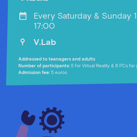
Every Saturday & Sunday 
17:00
V.Lab
Addressed to teenagers and adults
Number of participants:
5 for Virtual Reality & 8 PCs fo
Αdmission fee:
5 euros