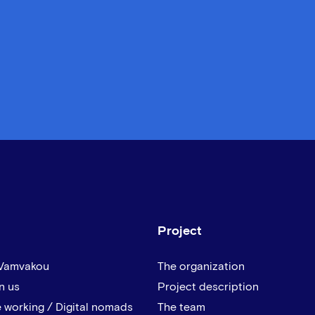
Project
 Vamvakou
The organization
n us
Project description
 working / Digital nomads
The team