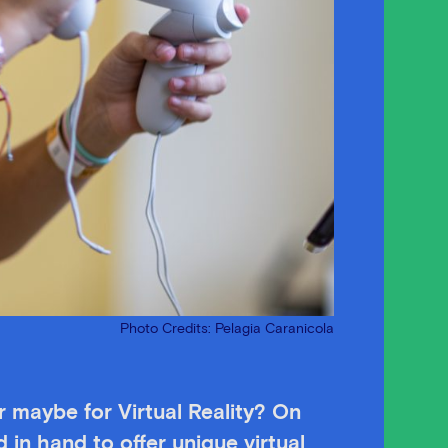
Photo Credits: Pelagia Caranicola
 maybe for Virtual Reality? On
 in hand to offer unique virtual