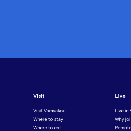
Visit
Live
Visit Vamvakou
Live in
Where to stay
Why joi
Where to eat
Remote