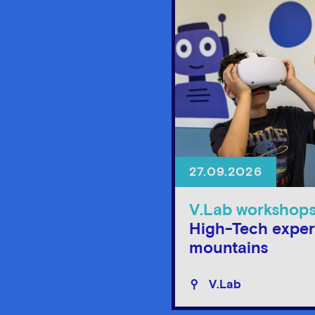
27.09.2026
V.Lab workshop
High-Tech exper
mountains
V.Lab