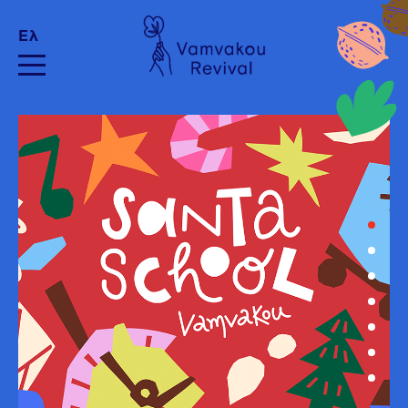
Ελ
Image by wirestock/Freepik