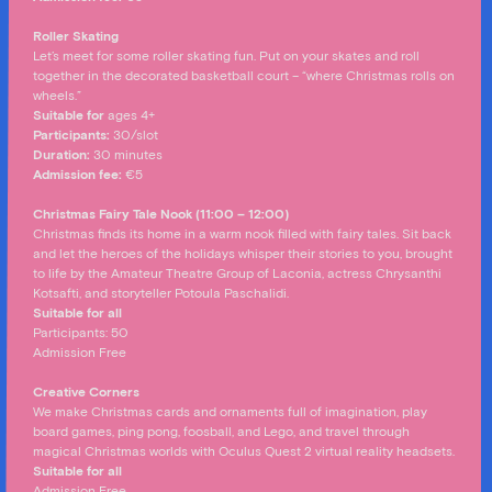
Roller Skating
Let’s meet for some roller skating fun. Put on your skates and roll
together in the decorated basketball court – “where Christmas rolls on
wheels.”
Suitable for
ages 4+
Participants:
30/slot
Duration:
30 minutes
Admission fee
:
€5
Christmas Fairy Tale Nook (11:00 – 12:00)
Christmas finds its home in a warm nook filled with fairy tales. Sit back
and let the heroes of the holidays whisper their stories to you, brought
to life by the Amateur Theatre Group of Laconia, actress Chrysanthi
Kotsafti, and storyteller Potoula Paschalidi.
Suitable for
all
Participants: 50
Admission Free
Creative Corners
We make Christmas cards and ornaments full of imagination, play
board games, ping pong, foosball, and Lego, and travel through
magical Christmas worlds with Oculus Quest 2 virtual reality headsets.
Suitable for all