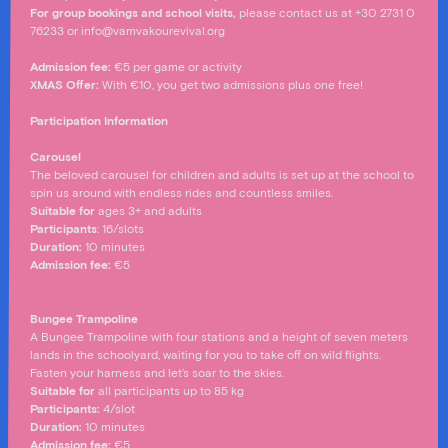
For group bookings and school visits,
please contact us at +30 2731 0
76233 or info@vamvakourevival.org
Admission fee:
€5 per game or activity
XMAS Offer:
With €10, you get two admissions plus one free!
Participation Information
Carousel
The beloved carousel for children and adults is set up at the school to
spin us around with endless rides and countless smiles.
Suitable for
ages 3+ and adults
Participants
: 16/slots
Duration:
10 minutes
Admission fee
:
€5
Bungee Trampoline
A Bungee Trampoline with four stations and a height of seven meters
lands in the schoolyard, waiting for you to take off on wild flights.
Fasten your harness and let’s soar to the skies.
Suitable for
all participants up to 85 kg
Participants:
4/slot
Duration:
10 minutes
Admission fee
:
€5