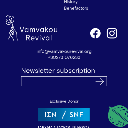
History
Benefactors
info@vamvakourevival.org
+302731076233
Newsletter subscription
Exclusive Donor