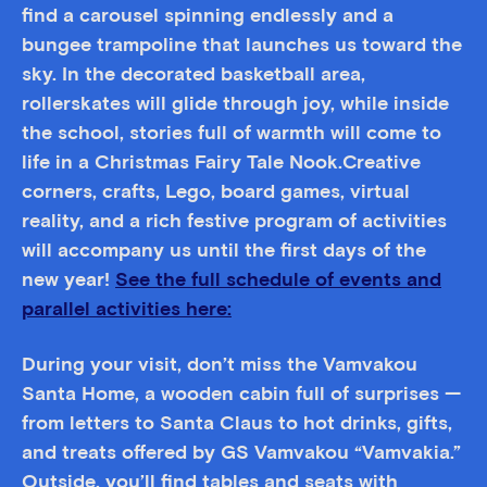
find a carousel spinning endlessly and a
bungee trampoline that launches us toward the
sky. In the decorated basketball area,
rollerskates will glide through joy, while inside
the school, stories full of warmth will come to
life in a Christmas Fairy Tale Nook.Creative
corners, crafts, Lego, board games, virtual
reality, and a rich festive program of activities
will accompany us until the first days of the
new year!
See the full schedule of events and
parallel activities here:
During your visit, don’t miss the Vamvakou
Santa Home, a wooden cabin full of surprises —
from letters to Santa Claus to hot drinks, gifts,
and treats offered by GS Vamvakou “Vamvakia.”
Outside, you’ll find tables and seats with