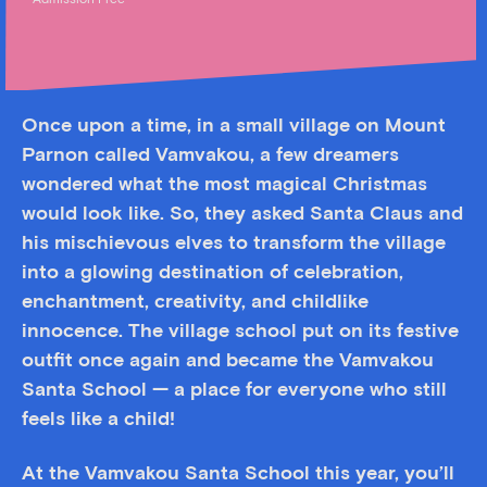
Admission Free
Once upon a time, in a small village on Mount
Parnon called Vamvakou, a few dreamers
wondered what the most magical Christmas
would look like. So, they asked Santa Claus and
his mischievous elves to transform the village
into a glowing destination of celebration,
enchantment, creativity, and childlike
innocence. The village school put on its festive
outfit once again and became the Vamvakou
Santa School — a place for everyone who still
feels like a child!
At the Vamvakou Santa School this year, you’ll