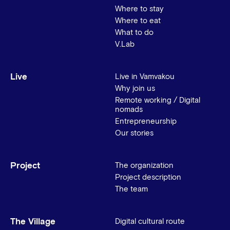
Where to stay
Where to eat
What to do
V.Lab
Live
Live in Vamvakou
Why join us
Remote working / Digital
nomads
Entrepreneurship
Our stories
Project
The organization
Project description
The team
The Village
Digital cultural route