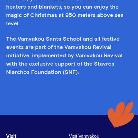
heaters and blankets, so you can enjoy the
magic of Christmas at 950 meters above sea
level.
The Vamvakou Santa School and all festive
events are part of the Vamvakou Revival
initiative, implemented by Vamvakou Revival
with the exclusive support of the Stavros
Niarchos Foundation (SNF).
Visit
Visit Vamvakou