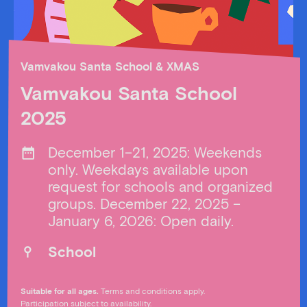
Vamvakou Santa School & XMAS
Vamvakou Santa School
2025
December 1–21, 2025: Weekends
only. Weekdays available upon
request for schools and organized
groups. December 22, 2025 –
January 6, 2026: Open daily.
School
Suitable for all ages.
Terms and conditions apply.
Participation subject to availability.