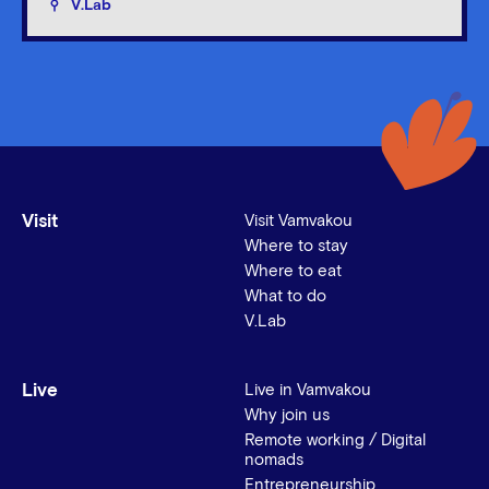
V.Lab
Visit
Visit Vamvakou
Where to stay
Where to eat
What to do
V.Lab
Live
Live in Vamvakou
Why join us
Remote working / Digital
nomads
Entrepreneurship