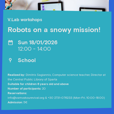
V.Lab workshops
Robots on a snowy mission!
Sun 18/01/2026
12:00 - 14:00
School
Realized by:
Dimitris Sagiannis, Computer science teacher, Director at
the Central Public Library of Sparta
Suitable for children 6 years old and above
Number of participants:
20
Reservations:
info@vamvakourevival.org
& +30 2731-076233 (Mon-Fri, 10:00-18:00)
Admission
: 5€