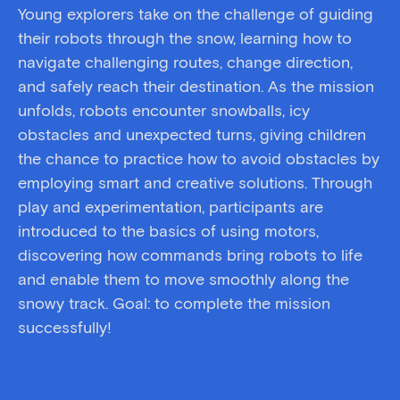
Young explorers take on the challenge of guiding
their robots through the snow, learning how to
navigate challenging routes, change direction,
and safely reach their destination. As the mission
unfolds, robots encounter snowballs, icy
obstacles and unexpected turns, giving children
the chance to practice
how to avoid
obstacles by
employing smart and creative solutions. Through
play and experimentation, participants are
introduced to the basics of using motors,
discovering how commands bring robots to life
and enable them to move smoothly along the
snowy track. Goal: to complete the mission
successfully!