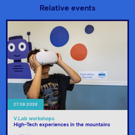
Relative events
27.09.2026
V.Lab workshops
High-Tech experiences in the mountains