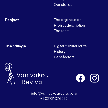
Our stories
Project
The organization
Project description
The team
The Village
Digital cultural route
History
Benefactors
info@vamvakourevival.org
+302731076233