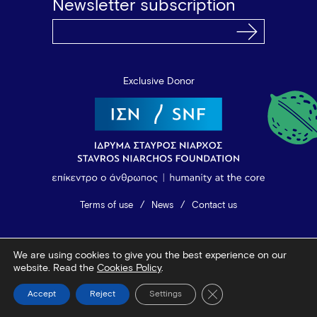
Newsletter subscription
Exclusive Donor
Terms of use
News
Contact us
© 2026 Vamvakou Revival
We are using cookies to give you the best experience on our
Design by Bob Studio
—
Developed by Tool
website. Read the
Cookies Policy
.
Close GDPR Cookie Ba
Accept
Reject
Settings