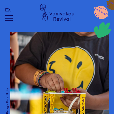
Ελ
Credits: Pelagia Karanikola