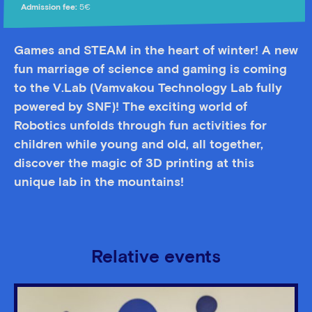
Admission fee:
5€
Games and STEAM in the heart of winter! A new
fun marriage of science and gaming is coming
to the V.Lab (Vamvakou Technology Lab fully
powered by SNF)! The exciting world of
Robotics unfolds through fun activities for
children while young and old, all together,
discover the magic of 3D printing at this
unique lab in the mountains!
Relative events