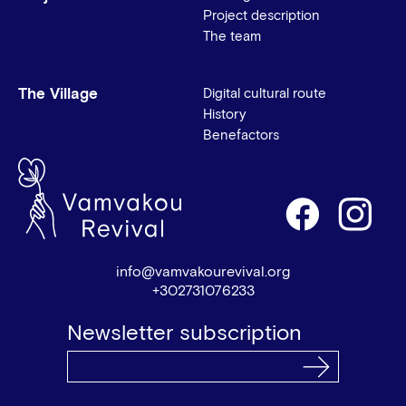
Project description
The team
The Village
Digital cultural route
History
Benefactors
info@vamvakourevival.org
+302731076233
Newsletter subscription