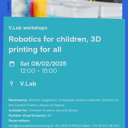
V.Lab workshops
Robotics for children, 3D
printing for all
Sat 08/02/2025
12:00 - 15:00
V.Lab
Realised by:
Dimitris Sagiannis, Computer science teacher, Director at
the Central Public Library of Sparta
Suitable for:
Children 5 years old and above
Number of participants:
30
Reservations:
info@vamvakourevival.org
& +30 2731-076233 (Mon – Fri 10:00-18:00)