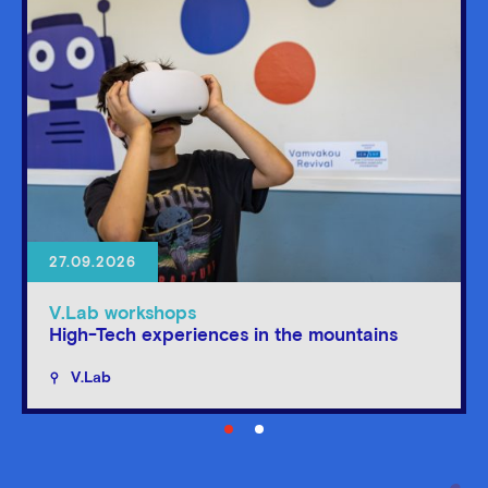
27.09.2026
V.Lab workshops
High-Tech experiences in the mountains
V.Lab