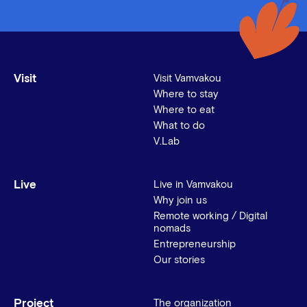
Visit
Visit Vamvakou
Where to stay
Where to eat
What to do
V.Lab
Live
Live in Vamvakou
Why join us
Remote working / Digital
nomads
Entrepreneurship
Our stories
Project
The organization