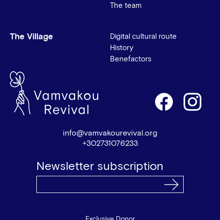
The team
The Village
Digital cultural route
History
Benefactors
info@vamvakourevival.org
+302731076233
Newsletter subscription
Exclusive Donor