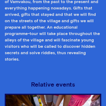
of Vamvakou, from the past to the present and
everything happening nowadays. Gifts that
arrived, gifts that stayed and that we will find
on the streets of the village and gifts we will
prepare all together. An educational
programme-tour will take place throughout the
alleys of the village and will fascinate young
visitors who will be called to discover hidden
secrets and solve riddles, thus revealing
stories.
Relative events