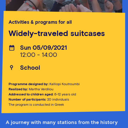
Activities & programs for all
Widely-traveled suitcases
Sun 05/09/2021
12:00 - 14:00
School
Programme designed by:
Kalliopi Koutroumbi
Realized by:
Martha Verdilou
Addressed to children aged:
6-12 years old
Number of participants:
20 individuals
The program is conducted in Greek
A journey with many stations from the history