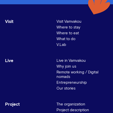
Visit
Visit Vamvakou
Where to stay
Where to eat
What to do
V.Lab
Live
Live in Vamvakou
Why join us
Remote working / Digital
nomads
Entrepreneurship
Our stories
Project
The organization
Project description