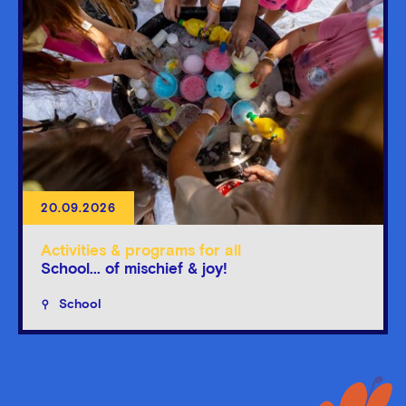
20.09.2026
Activities & programs for all
School... of mischief & joy!
School