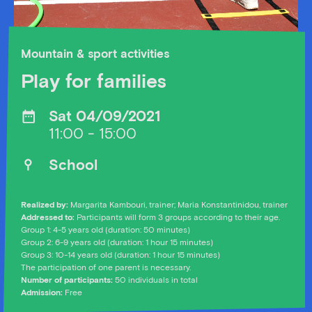
Mountain & sport activities
Play for families
Sat 04/09/2021
11:00 - 15:00
School
Realized by:
Margarita Kambouri, trainer; Maria Konstantinidou, trainer
Addressed to:
Participants will form 3 groups according to their age.
Group 1: 4-5 years old (duration: 50 minutes)
Group 2: 6-9 years old (duration: 1 hour 15 minutes)
Group 3: 10-14 years old (duration: 1 hour 15 minutes)
The participation of one parent is necessary.
Number of participants:
50 individuals in total
Admission:
Free