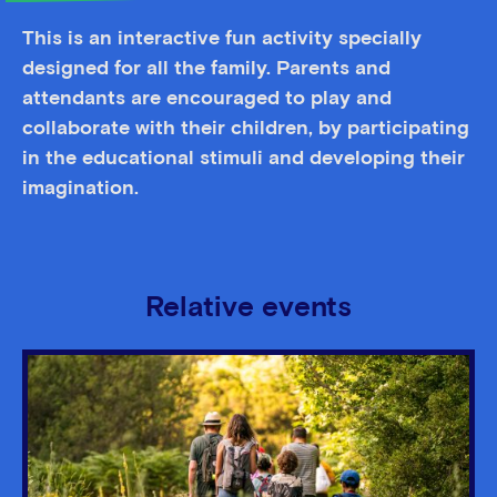
This is an interactive fun activity specially
designed for all the family. Parents and
attendants are encouraged to play and
collaborate with their children, by participating
in the educational stimuli and developing their
imagination.
Relative events