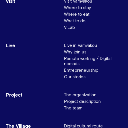
Visit
Visit Vamvakou
Where to stay
Where to eat
What to do
V.Lab
Live
Live in Vamvakou
Why join us
Remote working / Digital
nomads
Entrepreneurship
Our stories
Project
The organization
Project description
The team
The Village
Digital cultural route