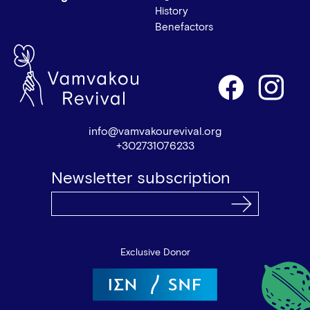
History
Benefactors
info@vamvakourevival.org
+302731076233
Newsletter subscription
Exclusive Donor