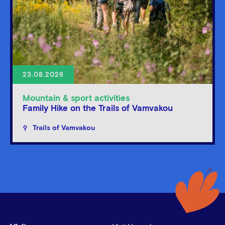
23.08.2026
Mountain & sport activities
Family Hike on the Trails of Vamvakou
Trails of Vamvakou