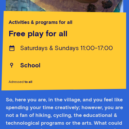
Activities & programs for all
Free play for all
Saturdays & Sundays 11:00-17:00
School
Adressed
to all
So, here you are, in the village, and you feel like
spending your time creatively; however, you are
not a fan of hiking, cycling, the educational &
technological programs or the arts. What could