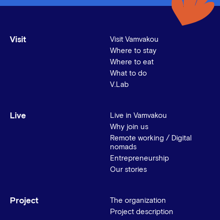
Visit
Visit Vamvakou
Where to stay
Where to eat
What to do
V.Lab
Live
Live in Vamvakou
Why join us
Remote working / Digital
nomads
Entrepreneurship
Our stories
Project
The organization
Project description