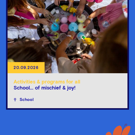
20.09.2026
Activities & programs for all
School... of mischief & joy!
School