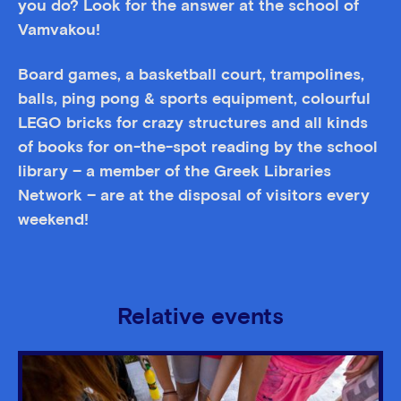
you do? Look for the answer at the school of
Vamvakou!
Board games, a basketball court, trampolines,
balls, ping pong & sports equipment, colourful
LEGO bricks for crazy structures and all kinds
of books for on-the-spot reading by the school
library – a member of the Greek Libraries
Network – are at the disposal of visitors every
weekend!
Relative events