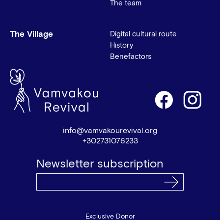
The team
The Village
Digital cultural route
History
Benefactors
info@vamvakourevival.org
+302731076233
Newsletter subscription
Exclusive Donor